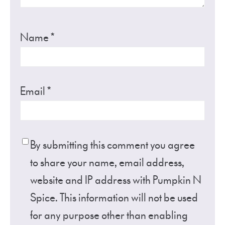
Name
*
Email
*
By submitting this comment you agree
to share your name, email address,
website and IP address with Pumpkin N
Spice. This information will not be used
for any purpose other than enabling