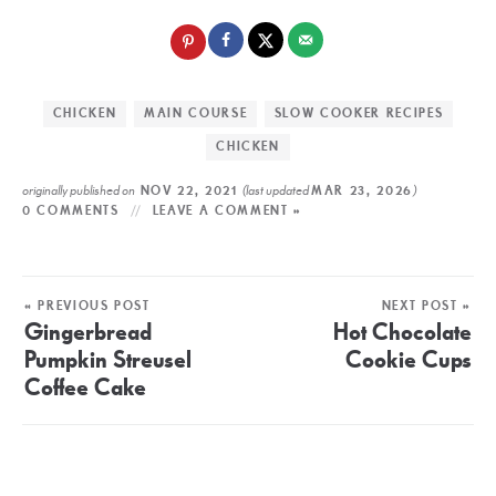
CHICKEN
MAIN COURSE
SLOW COOKER RECIPES
CHICKEN
originally published on
(last updated
)
NOV 22, 2021
MAR 23, 2026
0 COMMENTS
LEAVE A COMMENT »
« PREVIOUS POST
NEXT POST »
Gingerbread
Hot Chocolate
Pumpkin Streusel
Cookie Cups
Coffee Cake