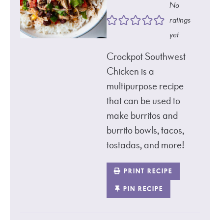
No
ratings
yet
Crockpot Southwest
Chicken is a
multipurpose recipe
that can be used to
make burritos and
burrito bowls, tacos,
tostadas, and more!
PRINT RECIPE
PIN RECIPE