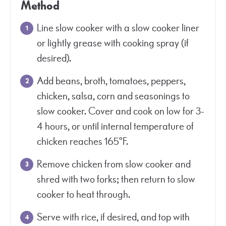
Method
Line slow cooker with a slow cooker liner
or lightly grease with cooking spray (if
desired).
Add beans, broth, tomatoes, peppers,
chicken, salsa, corn and seasonings to
slow cooker. Cover and cook on low for 3-
4 hours, or until internal temperature of
chicken reaches 165°F.
Remove chicken from slow cooker and
shred with two forks; then return to slow
cooker to heat through.
Serve with rice, if desired, and top with