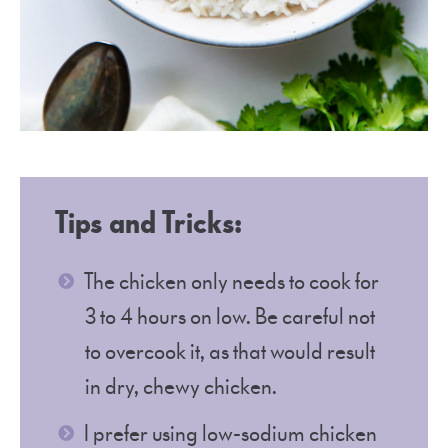
Tips and Tricks:
The chicken only needs to cook for
3 to 4 hours on low. Be careful not
to overcook it, as that would result
in dry, chewy chicken.
I prefer using low-sodium chicken