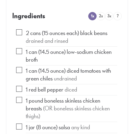
Ingredients
1x
2x
3x
?
2
cans
(15 ounces each) black beans
drained and rinsed
1
can
(14.5 ounce) low-sodium chicken
broth
1
can
(14.5 ounce) diced tomatoes with
green chiles
undrained
1
red bell pepper
diced
1
pound
boneless skinless chicken
breasts
(OR boneless skinless chicken
thighs)
1
jar
(8 ounce) salsa
any kind