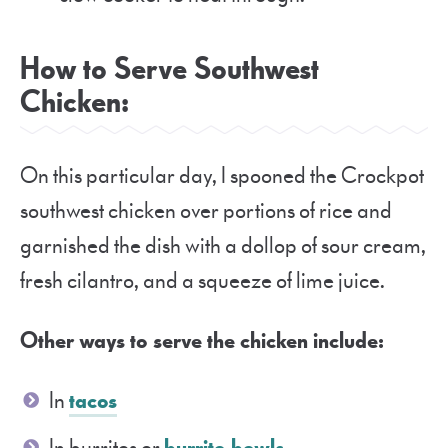
How to Serve Southwest
Chicken:
On this particular day, I spooned the Crockpot
southwest chicken over portions of rice and
garnished the dish with a dollop of sour cream,
fresh cilantro, and a squeeze of lime juice.
Other ways to serve the chicken include:
In
tacos
In burritos or
burrito bowls