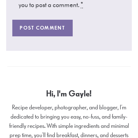
you to post a comment.
*
Hi, I'm Gayle!
Recipe developer, photographer, and blogger, I’m
dedicated to bringing you easy, no-fuss, and family-
friendly recipes. With simple ingredients and minimal
prep time, you’ll find breakfast, dinners, and desserts