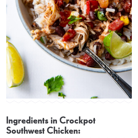
Ingredients in Crockpot
Southwest Chicken: