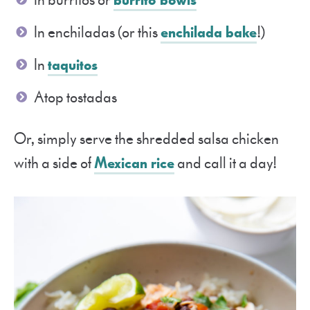
In enchiladas (or this
enchilada bake
!)
In
taquitos
Atop tostadas
Or, simply serve the shredded salsa chicken
with a side of
Mexican rice
and call it a day!