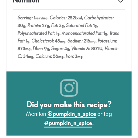
Nutrition
Serving:
1
,
Calories:
252
,
Carbohydrates:
serving
kcal
30
,
Protein:
27
,
Fat:
3
,
Saturated Fat:
1
,
g
g
g
g
Polyunsaturated Fat:
1
,
Monounsaturated Fat:
1
,
Trans
g
g
Fat:
1
,
Cholesterol:
48
,
Sodium:
216
,
Potassium:
g
mg
mg
873
,
Fiber:
9
,
Sugar:
4
,
Vitamin A:
801
,
Vitamin
mg
g
g
IU
C:
34
,
Calcium:
56
,
Iron:
3
mg
mg
mg
Did you make this recipe?
Mention
@pumpkin_n_spice
or tag
#pumpkin_n_spice
!