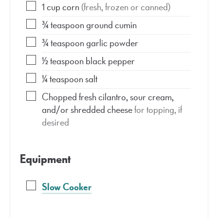
1
cup
corn
(fresh, frozen or canned)
¾
teaspoon
ground cumin
¾
teaspoon
garlic powder
½
teaspoon
black pepper
¼
teaspoon
salt
Chopped fresh cilantro, sour cream,
and/or shredded cheese
for topping, if
desired
Equipment
Slow Cooker