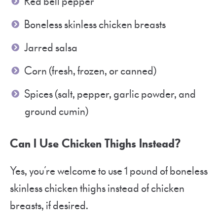
Red bell pepper
Boneless skinless chicken breasts
Jarred salsa
Corn (fresh, frozen, or canned)
Spices (salt, pepper, garlic powder, and
ground cumin)
Can I Use Chicken Thighs Instead?
Yes, you’re welcome to use 1 pound of boneless
skinless chicken thighs instead of chicken
breasts, if desired.