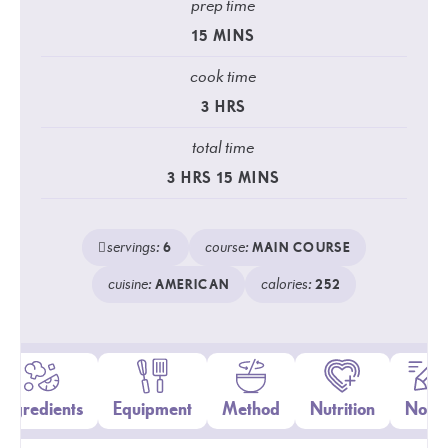
prep time
15
MINS
cook time
3
HRS
total time
3
HRS
15
MINS
servings:
course:
6
MAIN COURSE
cuisine:
calories:
AMERICAN
252
Ingredients
Equipment
Method
Nutrition
Notes