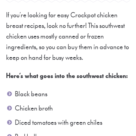
If you’re looking for easy Crockpot chicken
breast recipes, look no further! This southwest
chicken uses mostly canned or frozen
ingredients, so you can buy them in advance to
keep on hand for busy weeks.
Here’s what goes into the southwest chicken:
Black beans
Chicken broth
Diced tomatoes with green chiles