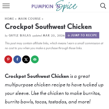
HOME
HOME
»
MAIN COURSE
»
CONTACT
Crockpot Southwest Chicken
MEET GAYLE
by
updated
JUMP TO RECIPE
GAYLE BIALAS
MAR 23, 2026
This post may contain affiliate links, which means I earn a small commission at
RECIPE INDEX
no cost to you when you make a purchase through those links.
30 MINUTE MEALS
INSTANT POT
Crockpot Southwest Chicken
is a great
AIR FRYER
multipurpose chicken recipe to have tucked up
SLOW COOKER
your sleeve. Use the chicken to make burritos,
burrito bowls, tacos, tostadas, and more!