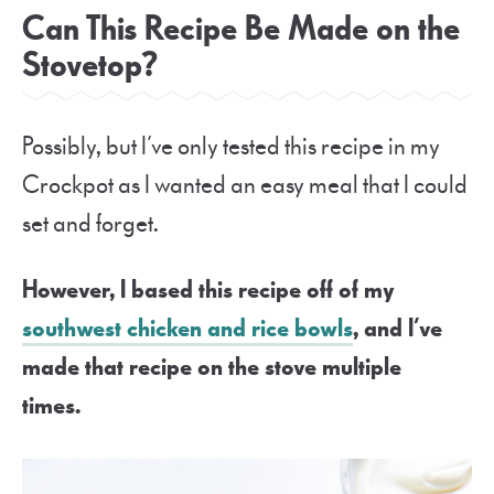
Can This Recipe Be Made on the
Stovetop?
Possibly, but I’ve only tested this recipe in my
Crockpot as I wanted an easy meal that I could
set and forget.
However, I based this recipe off of my
southwest chicken and rice bowls
, and I’ve
made that recipe on the stove multiple
times.