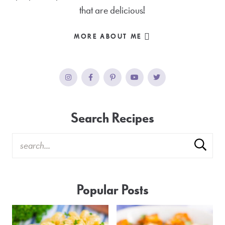
that are delicious!
MORE ABOUT ME
Search Recipes
Popular Posts