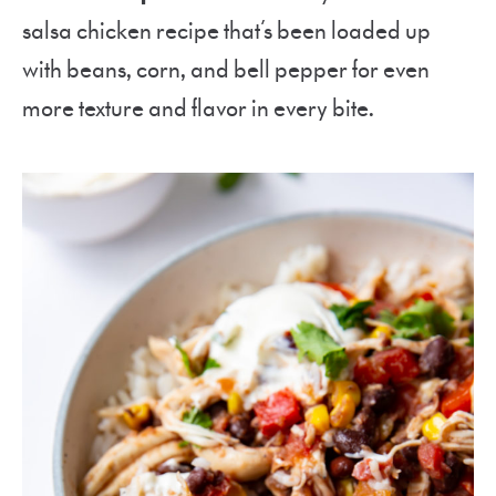
salsa chicken recipe that’s been loaded up
with beans, corn, and bell pepper for even
more texture and flavor in every bite.