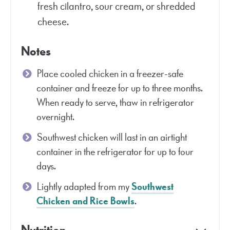
fresh cilantro, sour cream, or shredded
cheese.
Notes
Place cooled chicken in a freezer-safe
container and freeze for up to three months.
When ready to serve, thaw in refrigerator
overnight.
Southwest chicken will last in an airtight
container in the refrigerator for up to four
days.
Lightly adapted from my
Southwest
Chicken and Rice Bowls
.