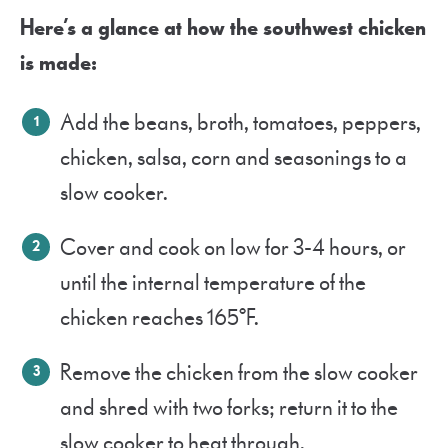
Here’s a glance at how the southwest chicken
is made:
Add the beans, broth, tomatoes, peppers,
chicken, salsa, corn and seasonings to a
slow cooker.
Cover and cook on low for 3-4 hours, or
until the internal temperature of the
chicken reaches 165°F.
Remove the chicken from the slow cooker
and shred with two forks; return it to the
slow cooker to heat through.