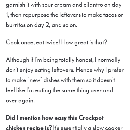
garnish it with sour cream and cilantro on day
1, then repurpose the leftovers to make tacos or
burritos on day 2, and so on.
Cook once, eat twice! How great is that?
Although if I’m being totally honest, I normally
don’t enjoy eating leftovers. Hence why I prefer
to make “new” dishes with them so it doesn’t
feel like I’m eating the same thing over and
over again!
Did I mention how easy this Crockpot
chicken recipe is?
It’s essentially a slow cooker