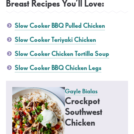
Breast Recipes You’ll Love:
Slow Cooker BBQ Pulled Chicken
Slow Cooker Teriyaki Chicken
Slow Cooker Chicken Tortilla Soup
Slow Cooker BBQ Chicken Legs
Gayle Bialas
Crockpot
Southwest
Chicken