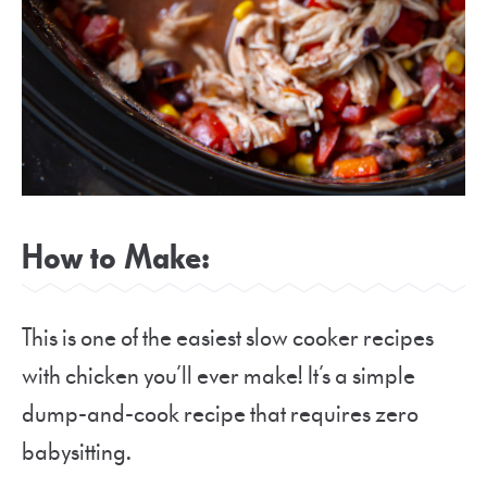
How to Make:
This is one of the easiest slow cooker recipes
with chicken you’ll ever make! It’s a simple
dump-and-cook recipe that requires zero
babysitting.