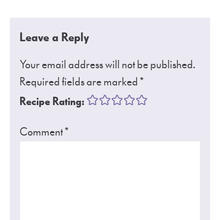
Leave a Reply
Your email address will not be published.
Required fields are marked
*
Recipe Rating:
Comment
*