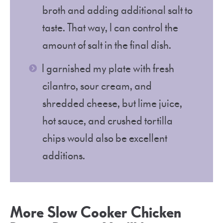
broth and adding additional salt to
taste. That way, I can control the
amount of salt in the final dish.
I garnished my plate with fresh
cilantro, sour cream, and
shredded cheese, but lime juice,
hot sauce, and crushed tortilla
chips would also be excellent
additions.
More Slow Cooker Chicken