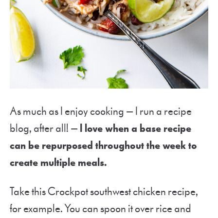
As much as I enjoy cooking — I run a recipe
blog, after all! —
I love when a base recipe
can be repurposed throughout the week to
create multiple meals.
Take this Crockpot southwest chicken recipe,
for example. You can spoon it over rice and