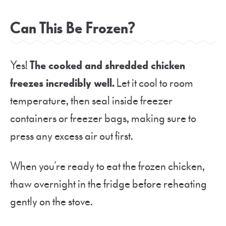
Can This Be Frozen?
Yes!
The cooked and shredded chicken
freezes incredibly well.
Let it cool to room
temperature, then seal inside freezer
containers or freezer bags, making sure to
press any excess air out first.
When you’re ready to eat the frozen chicken,
thaw overnight in the fridge before reheating
gently on the stove.