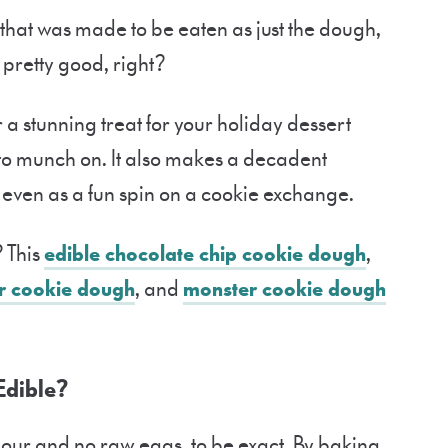
hat was made to be eaten as just the dough,
 pretty good, right?
 a stunning treat for your holiday dessert
to munch on. It also makes a decadent
or even as a fun spin on a cookie exchange.
 This
edible chocolate chip cookie dough
,
r cookie dough
, and
monster cookie dough
Edible?
flour and no raw eggs, to be exact. By baking