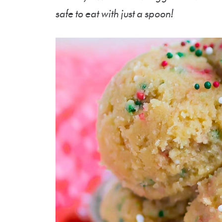
safe to eat with just a spoon!