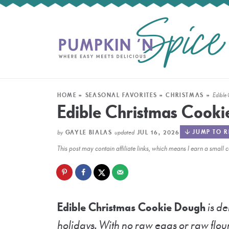
HOME
»
SEASONAL FAVORITES
»
CHRISTMAS
»
Edible
Edible Christmas Cook
by
updated
JUMP TO R
GAYLE BIALAS
JUL 16, 2026
This post may contain affiliate links, which means I earn a smal
Edible Christmas Cookie Dough
is de
holidays. With no raw eggs or raw flour