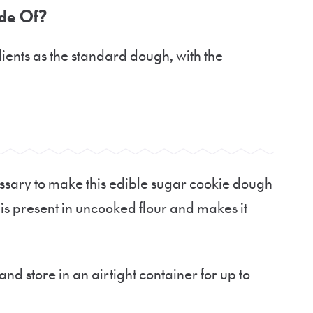
de Of?
dients as the standard dough, with the
essary to make this edible sugar cookie dough
at is present in uncooked flour and makes it
nd store in an airtight container for up to