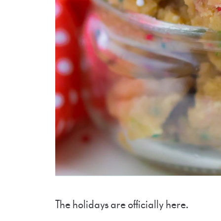
The holidays are officially here.