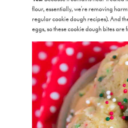
flour, essentially, we’re removing harmf
regular cookie dough recipes). And the
eggs, so these cookie dough bites are fr