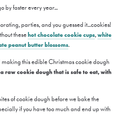
go by faster every year…
corating, parties, and you guessed it…cookies!
thout these
hot chocolate cookie cups
,
white
ate peanut butter blossoms
.
 making this edible Christmas cookie dough
…a raw cookie dough that is safe to eat, with
w bites of cookie dough before we bake the
specially if you have too much and end up with