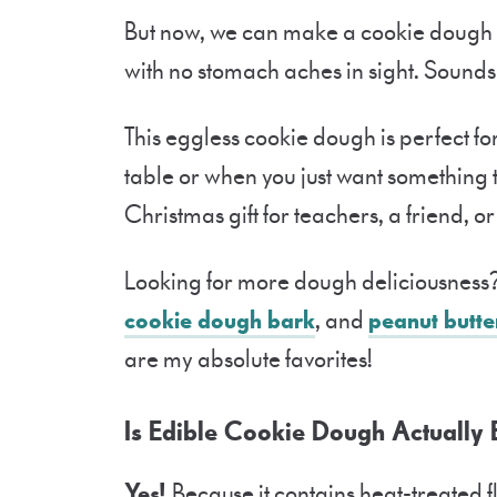
But now, we can make a cookie dough t
with no stomach aches in sight. Sounds
This eggless cookie dough is perfect for
table or when you just want something 
Christmas gift for teachers, a friend, 
Looking for more dough deliciousness?
cookie dough bark
, and
peanut butte
are my absolute favorites!
Is Edible Cookie Dough Actually 
Yes!
Because it contains heat-treated 