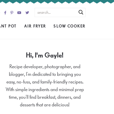
ANT POT
AIR FRYER
SLOW COOKER
Hi, I'm Gayle!
Recipe developer, photographer, and
blogger, I’m dedicated to bringing you
easy, no-fuss, and family-friendly recipes.
With simple ingredients and minimal prep
time, you’ll find breakfast, dinners, and
desserts that are delicious!