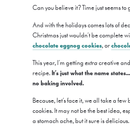
Can you believe it? Time just seems to 
And with the holidays comes lots of de
Christmas just wouldn’t be complete wi
chocolate eggnog cookies
, or
chocol
This year, I’m getting
extra
creative and
recipe.
It’s just what the name states
no baking involved.
Because, let’s face it, we all take a fe
cookies. It may not be the best idea, e
a stomach ache, but it sure is delicious.