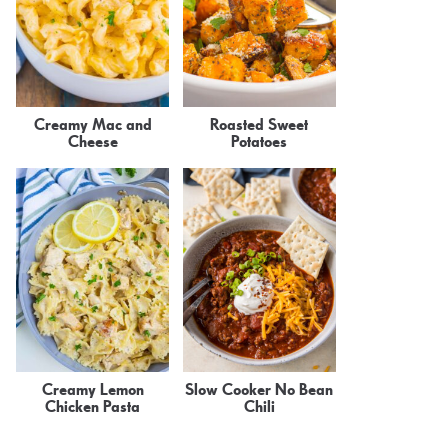
Creamy Mac and
Roasted Sweet
Cheese
Potatoes
Creamy Lemon
Slow Cooker No Bean
Chicken Pasta
Chili