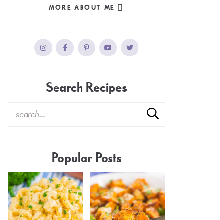
MORE ABOUT ME
Search Recipes
Popular Posts