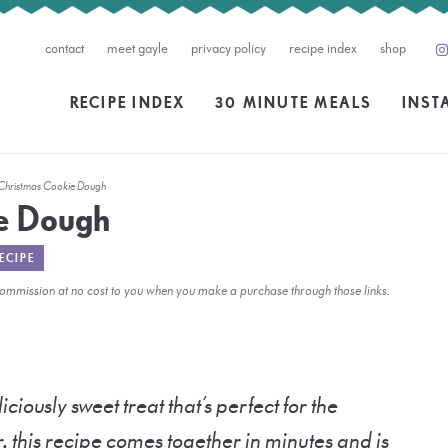
contact
meet gayle
privacy policy
recipe index
shop
RECIPE INDEX
30 MINUTE MEALS
INST
 Christmas Cookie Dough
ie Dough
ECIPE
l commission at no cost to you when you make a purchase through those links.
liciously sweet treat that’s perfect for the
, this recipe comes together in minutes and is