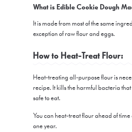
What is Edible Cookie Dough Ma
It is made from most of the same ingre
exception of raw flour and eggs.
How to Heat-Treat Flour:
Heat-treating all-purpose flour is nec
recipe. It kills the harmful bacteria th
safe to eat.
You can heat-treat flour ahead of time a
one year.