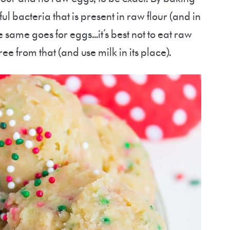
ul bacteria that is present in raw flour (and in
 same goes for eggs…it’s best not to eat raw
ee from that (and use milk in its place).