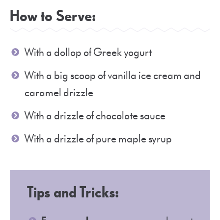
How to Serve:
With a dollop of Greek yogurt
With a big scoop of vanilla ice cream and
caramel drizzle
With a drizzle of chocolate sauce
With a drizzle of pure maple syrup
Tips and Tricks: