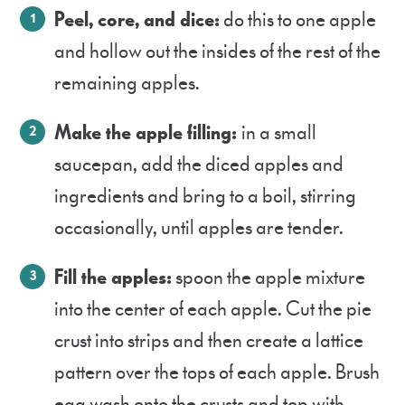
Peel, core, and dice:
do this to one apple
and hollow out the insides of the rest of the
remaining apples.
Make the apple filling:
in a small
saucepan, add the diced apples and
ingredients and bring to a boil, stirring
occasionally, until apples are tender.
Fill the apples:
spoon the apple mixture
into the center of each apple. Cut the pie
crust into strips and then create a lattice
pattern over the tops of each apple. Brush
egg wash onto the crusts and top with