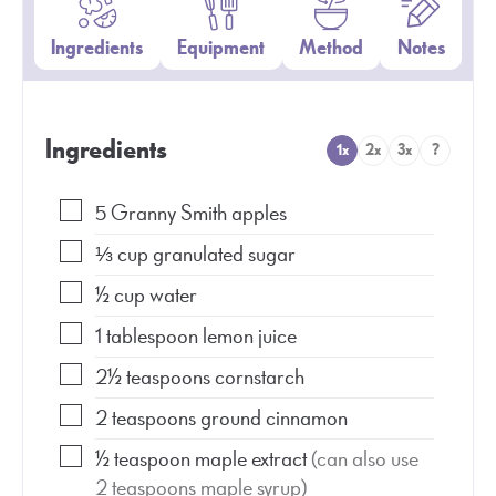
Ingredients
Equipment
Method
Notes
Ingredients
1x
2x
3x
?
5
Granny Smith apples
⅓
cup
granulated sugar
½
cup
water
1
tablespoon
lemon juice
2½
teaspoons
cornstarch
2
teaspoons
ground cinnamon
½
teaspoon
maple extract
(can also use
2 teaspoons maple syrup)