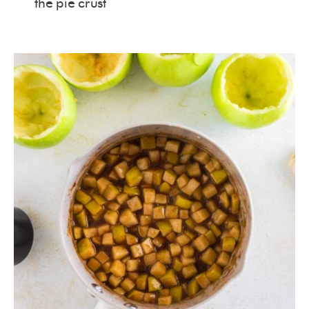
the pie crust