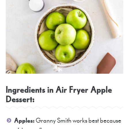
Ingredients in Air Fryer Apple
Dessert:
Apples:
Granny Smith works best because