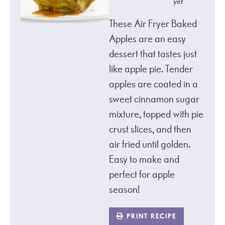
yet
These Air Fryer Baked
Apples are an easy
dessert that tastes just
like apple pie. Tender
apples are coated in a
sweet cinnamon sugar
mixture, topped with pie
crust slices, and then
air fried until golden.
Easy to make and
perfect for apple
season!
PRINT RECIPE