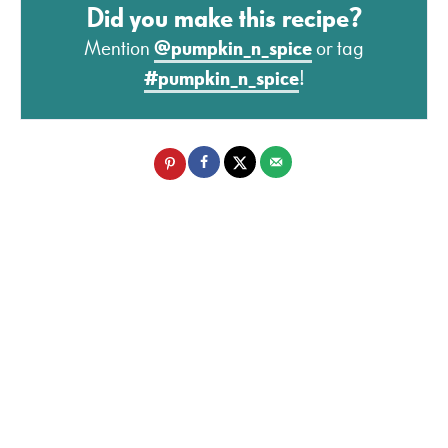
Did you make this recipe?
Mention
@pumpkin_n_spice
or tag
#pumpkin_n_spice
!