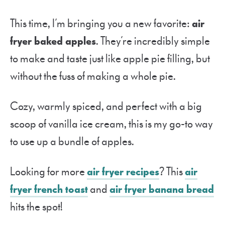
This time, I’m bringing you a new favorite:
air
fryer baked apples
. They’re incredibly simple
to make and taste just like apple pie filling, but
without the fuss of making a whole pie.
Cozy, warmly spiced, and perfect with a big
scoop of vanilla ice cream, this is my go-to way
to use up a bundle of apples.
Looking for more
air fryer recipes
? This
air
fryer french toast
and
air fryer banana bread
hits the spot!