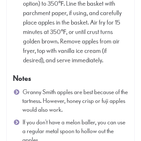
option) to 350℉. Line the basket with
parchment paper, if using, and carefully
place apples in the basket. Air fry for 15
minutes at 350℉, or until crust turns
golden brown. Remove apples from air
fryer, top with vanilla ice cream (if
desired), and serve immediately.
Notes
Granny Smith apples are best because of the
tartness. However, honey crisp or fuji apples
would also work.
If you don’t have a melon baller, you can use
a regular metal spoon to hollow out the
apples