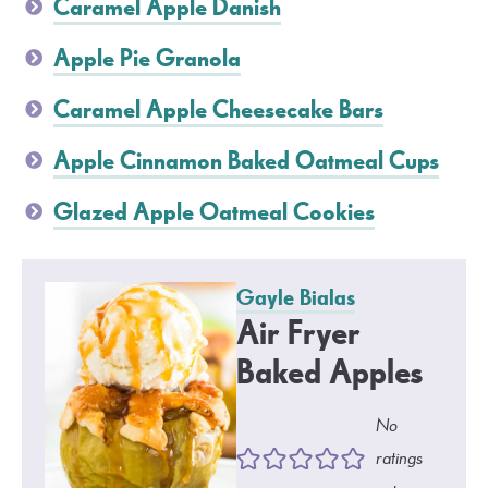
Caramel Apple Danish
Apple Pie Granola
Caramel Apple Cheesecake Bars
Apple Cinnamon Baked Oatmeal Cups
Glazed Apple Oatmeal Cookies
Gayle Bialas
Air Fryer
Baked Apples
No
ratings