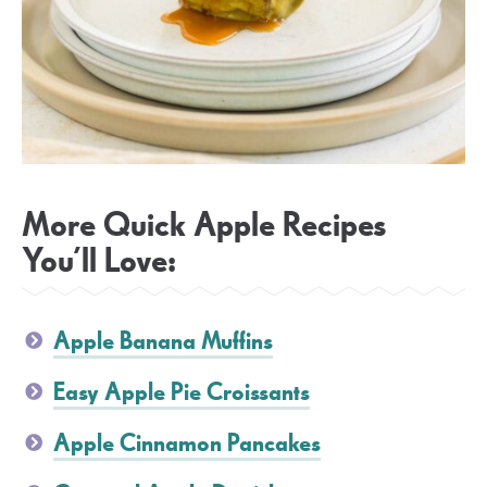
More Quick Apple Recipes
You’ll Love:
Apple Banana Muffins
Easy Apple Pie Croissants
Apple Cinnamon Pancakes