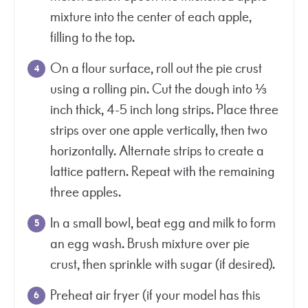
mixture into the center of each apple,
filling to the top.
On a flour surface, roll out the pie crust
using a rolling pin. Cut the dough into ⅓
inch thick, 4-5 inch long strips. Place three
strips over one apple vertically, then two
horizontally. Alternate strips to create a
lattice pattern. Repeat with the remaining
three apples.
In a small bowl, beat egg and milk to form
an egg wash. Brush mixture over pie
crust, then sprinkle with sugar (if desired).
Preheat air fryer (if your model has this