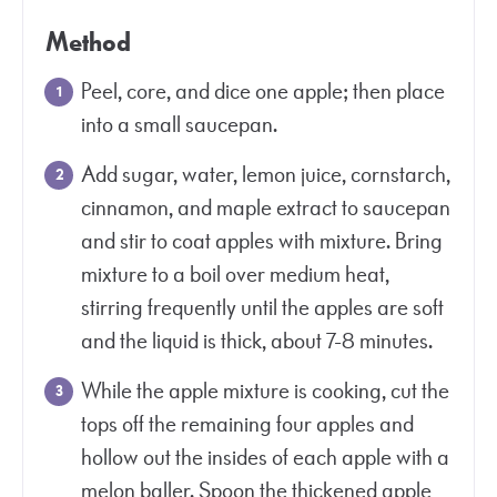
Method
Peel, core, and dice one apple; then place
into a small saucepan.
Add sugar, water, lemon juice, cornstarch,
cinnamon, and maple extract to saucepan
and stir to coat apples with mixture. Bring
mixture to a boil over medium heat,
stirring frequently until the apples are soft
and the liquid is thick, about 7-8 minutes.
While the apple mixture is cooking, cut the
tops off the remaining four apples and
hollow out the insides of each apple with a
melon baller. Spoon the thickened apple