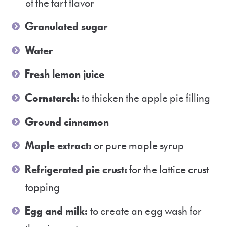
of the tart flavor
Granulated sugar
Water
Fresh lemon juice
Cornstarch:
to thicken the apple pie filling
Ground cinnamon
Maple extract:
or pure maple syrup
Refrigerated pie crust:
for the lattice crust
topping
Egg and milk:
to create an egg wash for