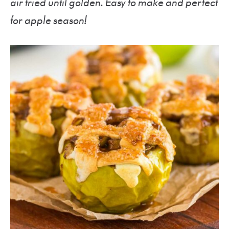
air fried until golden. Easy to make and perfect
for apple season!