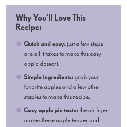
Why You’ll Love This
Recipe:
Quick and easy:
just a few steps
are all it takes to make this easy
apple dessert.
Simple ingredients:
grab your
favorite apples and a few other
staples to make this recipe.
Cozy apple pie taste:
the air fryer
makes these apple tender and