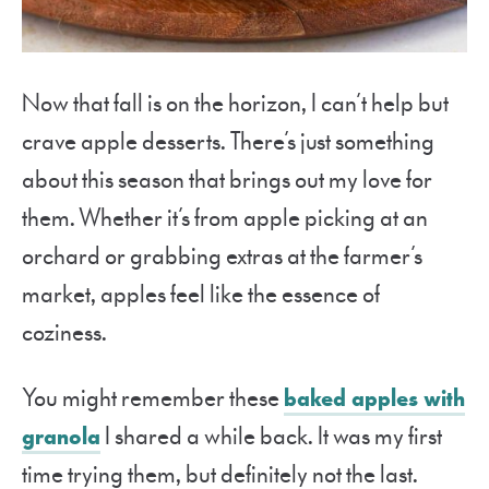
Now that fall is on the horizon, I can’t help but
crave apple desserts. There’s just something
about this season that brings out my love for
them. Whether it’s from apple picking at an
orchard or grabbing extras at the farmer’s
market, apples feel like the essence of
coziness.
You might remember these
baked apples with
granola
I shared a while back. It was my first
time trying them, but definitely not the last.