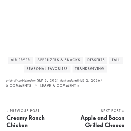
AIR FRYER
APPETIZERS & SNACKS
DESSERTS
FALL
SEASONAL FAVORITES
THANKSGIVING
originally published on
(last updated
)
SEP 3, 2024
FEB 2, 2026
0 COMMENTS
LEAVE A COMMENT »
« PREVIOUS POST
NEXT POST »
Creamy Ranch
Apple and Bacon
Chicken
Grilled Cheese