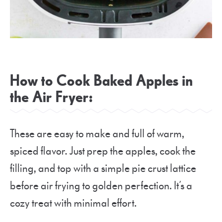
How to Cook Baked Apples in
the Air Fryer:
These are easy to make and full of warm,
spiced flavor. Just prep the apples, cook the
filling, and top with a simple pie crust lattice
before air frying to golden perfection. It’s a
cozy treat with minimal effort.