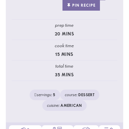
PIN RECIPE
prep time
20
MINS
cook time
15
MINS
total time
35
MINS
servings:
course:
5
DESSERT
cuisine:
AMERICAN