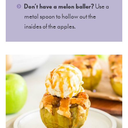
Don’t have a melon baller?
Use a
metal spoon to hollow out the
insides of the apples.