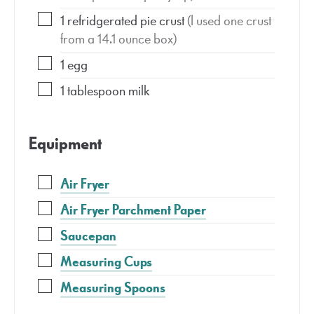
1
refridgerated pie crust
(I used one crust
from a 14.1 ounce box)
1
egg
1
tablespoon
milk
Equipment
Air Fryer
Air Fryer Parchment Paper
Saucepan
Measuring Cups
Measuring Spoons