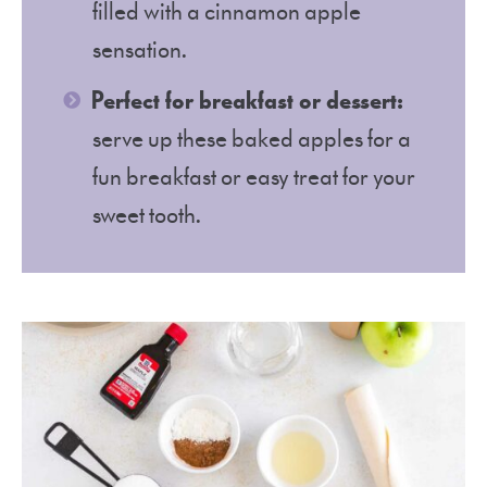
filled with a cinnamon apple
sensation.
Perfect for breakfast or dessert:
serve up these baked apples for a
fun breakfast or easy treat for your
sweet tooth.