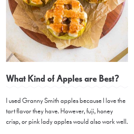
What Kind of Apples are Best?
I used Granny Smith apples because I love the
tart flavor they have. However, fuji, honey
crisp, or pink lady apples would also work well.