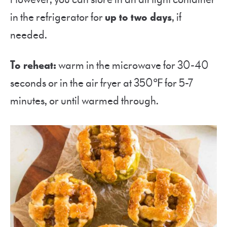
in the refrigerator for
up to two days
, if
needed.
To reheat:
warm in the microwave for 30-40
seconds or in the air fryer at 350℉ for 5-7
minutes, or until warmed through.