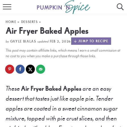
HOME
HOME
»
DESSERTS
»
CONTACT
Air Fryer Baked Apples
MEET GAYLE
by
updated
JUMP TO RECIPE
GAYLE BIALAS
FEB 2, 2026
This post may contain affiliate links, which means I earn a small commission at
RECIPE INDEX
no cost to you when you make a purchase through those links.
30 MINUTE MEALS
INSTANT POT
These
Air Fryer Baked Apples
are an easy
AIR FRYER
dessert that tastes just like apple pie. Tender
SLOW COOKER
apples are coated in a sweet cinnamon sugar
mixture, topped with pie crust slices, and then