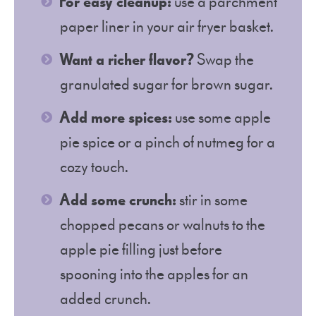
For easy cleanup:
use a parchment
paper liner in your air fryer basket.
Want a richer flavor?
Swap the
granulated sugar for brown sugar.
Add more spices:
use some apple
pie spice or a pinch of nutmeg for a
cozy touch.
Add some crunch:
stir in some
chopped pecans or walnuts to the
apple pie filling just before
spooning into the apples for an
added crunch.