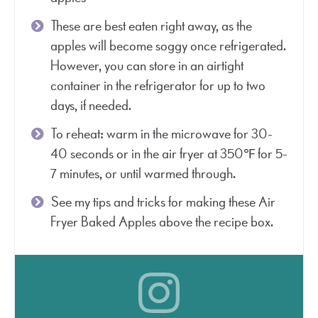
These are best eaten right away, as the
apples will become soggy once refrigerated.
However, you can store in an airtight
container in the refrigerator for up to two
days, if needed.
To reheat: warm in the microwave for 30-
40 seconds or in the air fryer at 350℉ for 5-
7 minutes, or until warmed through.
See my tips and tricks for making these Air
Fryer Baked Apples above the recipe box.