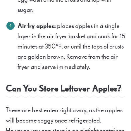
sugar.
Air fry apples:
places apples in a single
layer in the air fryer basket and cook for 15
minutes at 350℉, or until the tops of crusts
are golden brown. Remove from the air
fryer and serve immediately.
Can You Store Leftover Apples?
These are best eaten right away, as the apples
will become soggy once refrigerated.
However, you can store in an airtight container