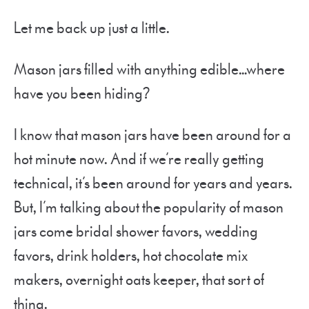
Let me back up just a little.
Mason jars filled with anything edible…where
have you been hiding?
I know that mason jars have been around for a
hot minute now. And if we’re really getting
technical, it’s been around for years and years.
But, I’m talking about the popularity of mason
jars come bridal shower favors, wedding
favors, drink holders, hot chocolate mix
makers, overnight oats keeper, that sort of
thing.