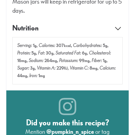
Mason jars will keep in refrigerator for up to 5
days.
Nutrition
Serving:
1
,
Calories:
307
,
Carbohydrates:
5
,
g
kcal
g
Protein:
5
,
Fat:
30
,
Saturated Fat:
6
,
Cholesterol:
g
g
g
16
,
Sodium:
264
,
Potassium:
99
,
Fiber:
1
,
mg
mg
mg
g
Sugar:
3
,
Vitamin A:
229
,
Vitamin C:
8
,
Calcium:
g
IU
mg
44
,
Iron:
1
mg
mg
Did you make this recipe?
Mention
@pumpkin_n_spice
or tag