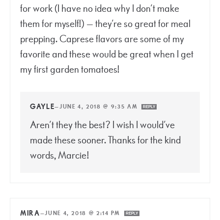
for work (I have no idea why I don’t make
them for myself!) — they’re so great for meal
prepping. Caprese flavors are some of my
favorite and these would be great when I get
my first garden tomatoes!
GAYLE
—
JUNE 4, 2018 @ 9:35 AM
REPLY
Aren’t they the best? I wish I would’ve
made these sooner. Thanks for the kind
words, Marcie!
MIRA
—
JUNE 4, 2018 @ 2:14 PM
REPLY