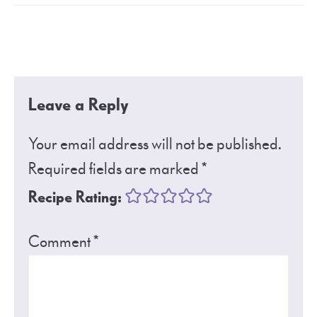
Leave a Reply
Your email address will not be published.
Required fields are marked
*
Recipe Rating:
Comment
*