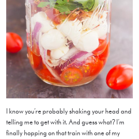
I know you’re probably shaking your head and
telling me to get with it. And guess what? I’m
finally hopping on that train with one of my