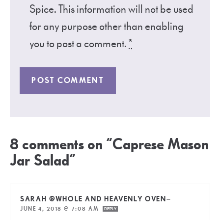
Spice. This information will not be used
for any purpose other than enabling
you to post a comment.
*
8 comments on “Caprese Mason
Jar Salad”
SARAH @WHOLE AND HEAVENLY OVEN
—
JUNE 4, 2018 @ 7:08 AM
REPLY