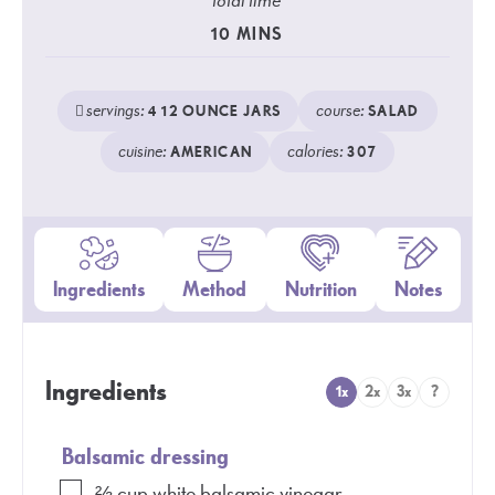
total time
10
MINS
servings:
course:
4
12 OUNCE JARS
SALAD
cuisine:
calories:
AMERICAN
307
Ingredients
Method
Nutrition
Notes
Ingredients
1x
2x
3x
?
Balsamic dressing
⅔
cup
white balsamic vinegar