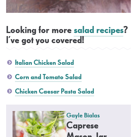
Looking for more
salad recipes
?
I’ve got you covered!
Italian Chicken Salad
Corn and Tomato Salad
Chicken Caesar Pasta Salad
Gayle Bialas
Caprese
Mason Jar