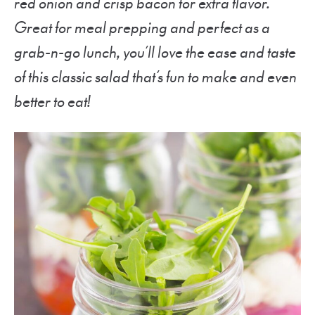
red onion and crisp bacon for extra flavor.
Great for meal prepping and perfect as a
grab-n-go lunch, you’ll love the ease and taste
of this classic salad that’s fun to make and even
better to eat!