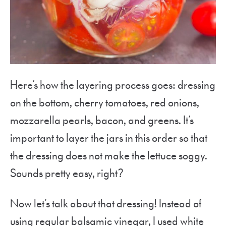
Here’s how the layering process goes: dressing
on the bottom, cherry tomatoes, red onions,
mozzarella pearls, bacon, and greens. It’s
important to layer the jars in this order so that
the dressing does not make the lettuce soggy.
Sounds pretty easy, right?
Now let’s talk about that dressing! Instead of
using regular balsamic vinegar, I used white