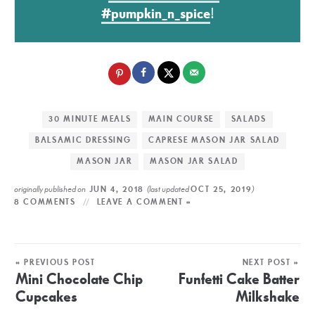
#pumpkin_n_spice
!
30 MINUTE MEALS
MAIN COURSE
SALADS
BALSAMIC DRESSING
CAPRESE MASON JAR SALAD
MASON JAR
MASON JAR SALAD
originally published on
(last updated
)
JUN 4, 2018
OCT 25, 2019
8 COMMENTS
LEAVE A COMMENT »
« PREVIOUS POST
NEXT POST »
Mini Chocolate Chip
Funfetti Cake Batter
Cupcakes
Milkshake