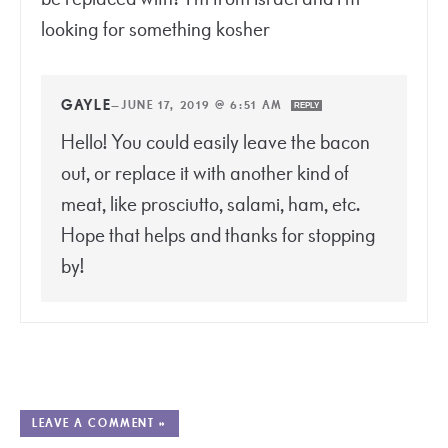
looking for something kosher
GAYLE
—
JUNE 17, 2019 @ 6:51 AM
REPLY
Hello! You could easily leave the bacon
out, or replace it with another kind of
meat, like prosciutto, salami, ham, etc.
Hope that helps and thanks for stopping
by!
LEAVE A COMMENT »