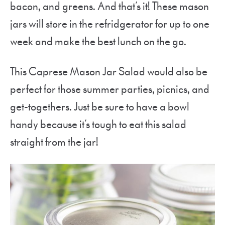
bacon, and greens. And that’s it! These mason
jars will store in the refridgerator for up to one
week and make the best lunch on the go.
This Caprese Mason Jar Salad would also be
perfect for those summer parties, picnics, and
get-togethers. Just be sure to have a bowl
handy because it’s tough to eat this salad
straight from the jar!