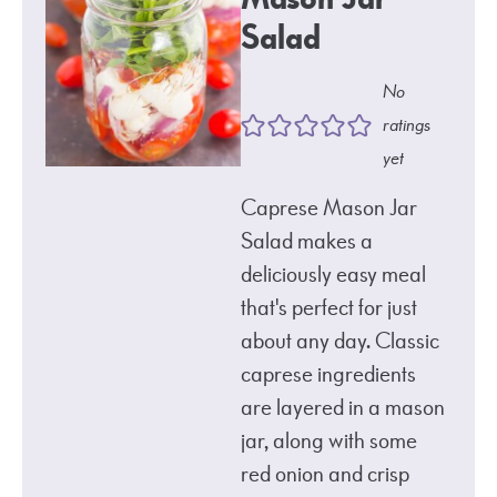
Salad
No
ratings
yet
Caprese Mason Jar
Salad makes a
deliciously easy meal
that's perfect for just
about any day. Classic
caprese ingredients
are layered in a mason
jar, along with some
red onion and crisp