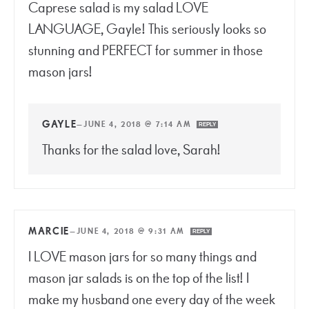
Caprese salad is my salad LOVE
LANGUAGE, Gayle! This seriously looks so
stunning and PERFECT for summer in those
mason jars!
GAYLE
—
JUNE 4, 2018 @ 7:14 AM
REPLY
Thanks for the salad love, Sarah!
MARCIE
—
JUNE 4, 2018 @ 9:31 AM
REPLY
I LOVE mason jars for so many things and
mason jar salads is on the top of the list! I
make my husband one every day of the week