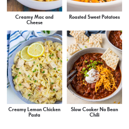
Creamy Mac and
Roasted Sweet Potatoes
Cheese
Creamy Lemon Chicken
Slow Cooker No Bean
Pasta
Chili