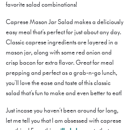
favorite salad combinations!
Caprese Mason Jar Salad makes a deliciously
easy meal that’s perfect for just about any day.
Classic caprese ingredients are layered in a
mason jar, along with some red onion and
crisp bacon for extra flavor. Great for meal
prepping and perfect as a grab-n-go lunch,
you’ll love the ease and taste of this classic
salad that’s fun to make and even better to eat!
Just incase you haven’t been around for long,
let me tell you that I am obsessed with caprese