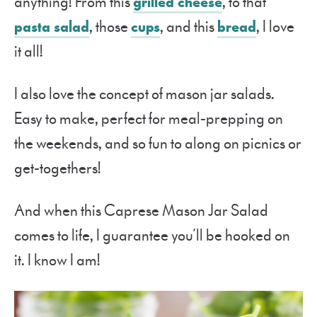
anything! From this
grilled cheese
, to that
pasta salad
, those
cups
, and this
bread
, I love
it all!
I also love the concept of mason jar salads.
Easy to make, perfect for meal-prepping on
the weekends, and so fun to along on picnics or
get-togethers!
And when this Caprese Mason Jar Salad
comes to life, I guarantee you’ll be hooked on
it. I know I am!