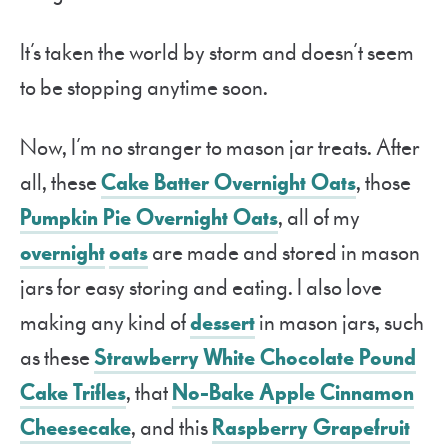
It’s taken the world by storm and doesn’t seem
to be stopping anytime soon.
Now, I’m no stranger to mason jar treats. After
all, these
Cake Batter Overnight Oats
, those
Pumpkin Pie Overnight Oats
, all of my
overnight
oats
are made and stored in mason
jars for easy storing and eating. I also love
making any kind of
dessert
in mason jars, such
as these
Strawberry White Chocolate Pound
Cake Trifles
, that
No-Bake Apple Cinnamon
Cheesecake
, and this
Raspberry Grapefruit