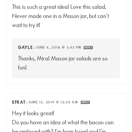
This is such a great idea! Love this salad.
Never made one in a Mason jar, but can’t
wait to try it!
GAYLE
—
JUNE 4, 2018 @ 3:43 PM
REPLY
Thanks, Mira! Mason jar salads are so
fun!
EFRAT
—
JUNE 17, 2019 @ 12:30 AM
REPLY
Hey it looks great!
Do you have an idea of what the bacon can
be replaced with? I’m from Israel and I’m