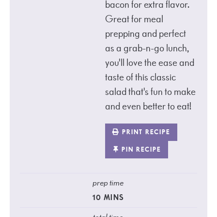
bacon for extra flavor.
Great for meal
prepping and perfect
as a grab-n-go lunch,
you'll love the ease and
taste of this classic
salad that's fun to make
and even better to eat!
PRINT RECIPE
PIN RECIPE
prep time
10
MINS