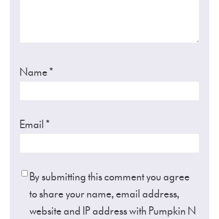
Name
*
Email
*
By submitting this comment you agree
to share your name, email address,
website and IP address with Pumpkin N