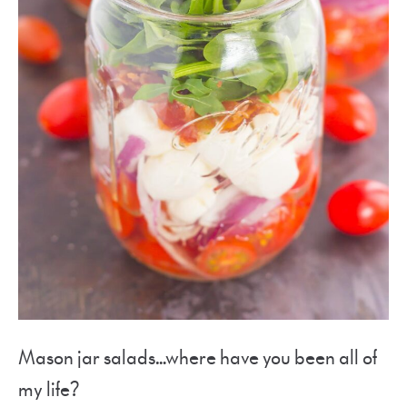
Mason jar salads…where have you been all of
my life?