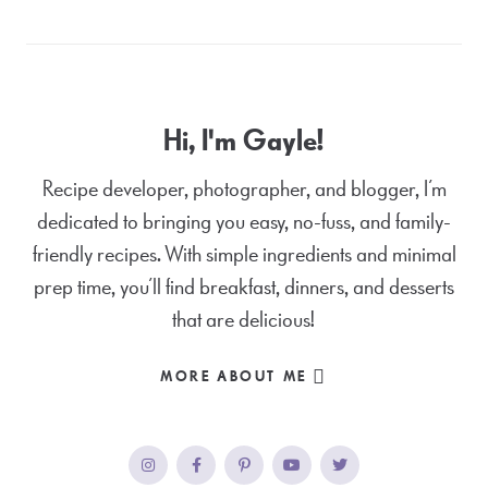
Hi, I'm Gayle!
Recipe developer, photographer, and blogger, I’m
dedicated to bringing you easy, no-fuss, and family-
friendly recipes. With simple ingredients and minimal
prep time, you’ll find breakfast, dinners, and desserts
that are delicious!
MORE ABOUT ME