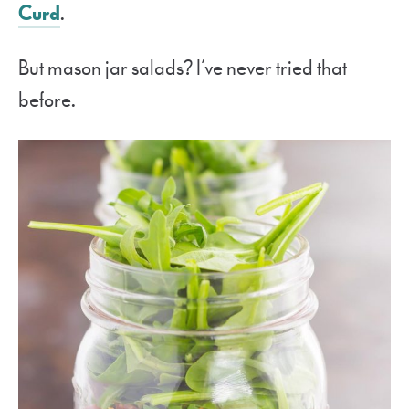
Curd
.
But mason jar salads? I’ve never tried that
before.