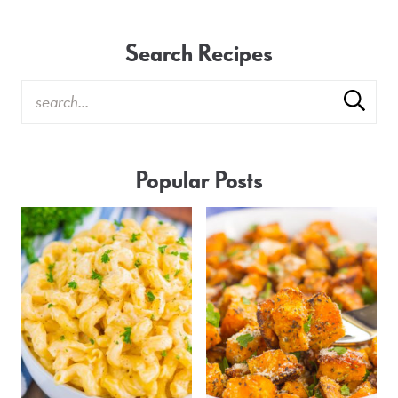
Search Recipes
Popular Posts