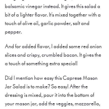
balsamic vinegar instead. It gives this salad a
bit of a lighter flavor. It’s mixed together with a
touch of olive oil, garlic powder, salt and
pepper.
And for added flavor, I added some red onion
slices and crispy, crumbled bacon. It gives the
a touch of something extra special!
Did I mention how easy this Caprese Mason
Jar Salad is to make? So easy! After the
dressing is mixed, pour it into the bottom of
your mason jar, add the veggies, mozzarella,