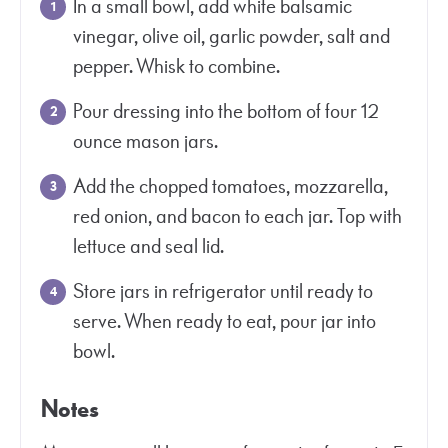
In a small bowl, add white balsamic
vinegar, olive oil, garlic powder, salt and
pepper. Whisk to combine.
Pour dressing into the bottom of four 12
ounce mason jars.
Add the chopped tomatoes, mozzarella,
red onion, and bacon to each jar. Top with
lettuce and seal lid.
Store jars in refrigerator until ready to
serve. When ready to eat, pour jar into
bowl.
Notes