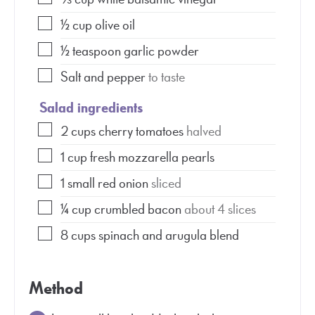
½
cup
olive oil
½
teaspoon
garlic powder
Salt and pepper
to taste
Salad ingredients
2
cups
cherry tomatoes
halved
1
cup
fresh mozzarella pearls
1
small red onion
sliced
¼
cup
crumbled bacon
about 4 slices
8
cups
spinach and arugula blend
Method