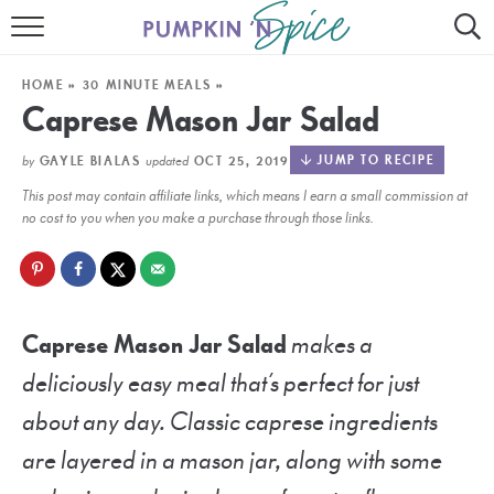
HOME
HOME
»
30 MINUTE MEALS
»
CONTACT
Caprese Mason Jar Salad
MEET GAYLE
by
updated
JUMP TO RECIPE
GAYLE BIALAS
OCT 25, 2019
This post may contain affiliate links, which means I earn a small commission at
RECIPE INDEX
no cost to you when you make a purchase through those links.
30 MINUTE MEALS
INSTANT POT
Caprese Mason Jar Salad
makes a
AIR FRYER
deliciously easy meal that’s perfect for just
SLOW COOKER
about any day. Classic caprese ingredients
are layered in a mason jar, along with some