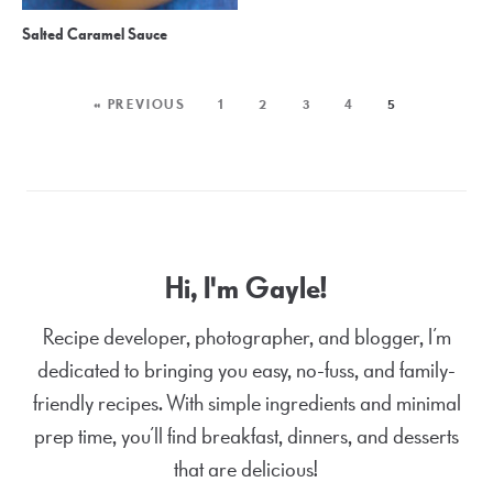
Salted Caramel Sauce
« PREVIOUS
1
2
3
4
5
Hi, I'm Gayle!
Recipe developer, photographer, and blogger, I’m
dedicated to bringing you easy, no-fuss, and family-
friendly recipes. With simple ingredients and minimal
prep time, you’ll find breakfast, dinners, and desserts
that are delicious!