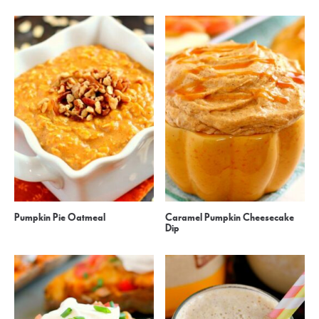
Pumpkin Pie Oatmeal
Caramel Pumpkin Cheesecake
Dip