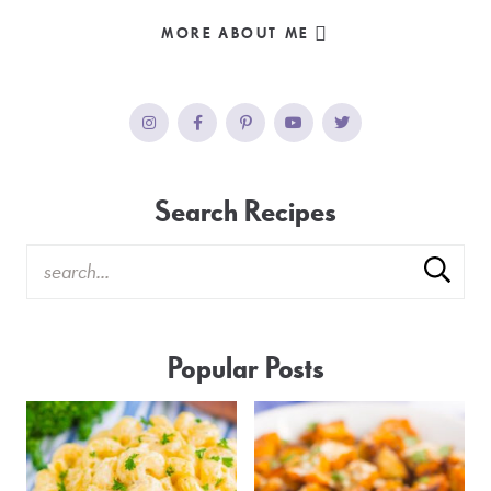
MORE ABOUT ME
Search Recipes
Popular Posts