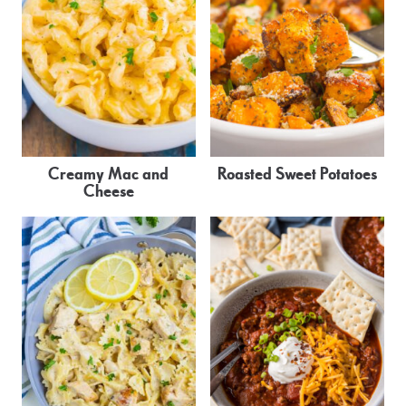
Creamy Mac and
Roasted Sweet Potatoes
Cheese