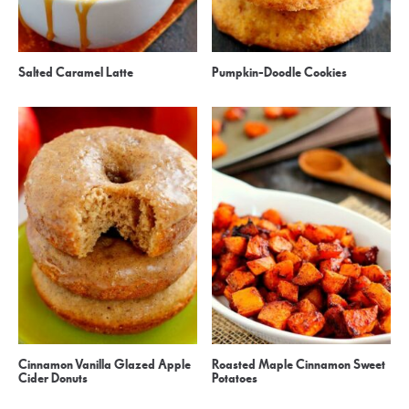
Salted Caramel Latte
Pumpkin-Doodle Cookies
Cinnamon Vanilla Glazed Apple
Roasted Maple Cinnamon Sweet
Cider Donuts
Potatoes