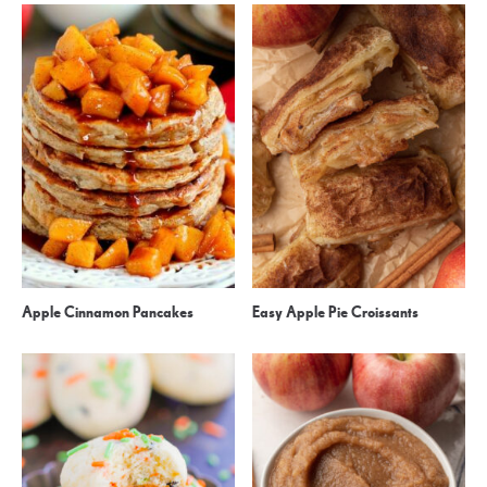
Apple Cinnamon Pancakes
Easy Apple Pie Croissants