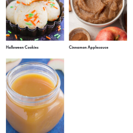
Halloween Cookies
Cinnamon Applesauce