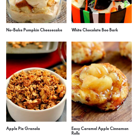
No-Bake Pumpkin Cheesecake
White Chocolate Boo Bark
Apple Pie Granola
Easy Caramel Apple Cinnamon
Rolls