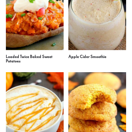
Loaded Twice Baked Sweet
Apple Cider Smoothie
Potatoes