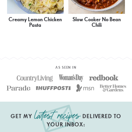
Creamy Lemon Chicken
Slow Cooker No Bean
Pasta
Chili
AS SEEN IN
GET MY
DELIVERED TO
YOUR INBOX: