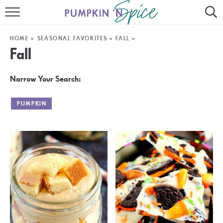
HOME
HOME
»
SEASONAL FAVORITES
»
FALL
»
CONTACT
Fall
MEET GAYLE
Narrow Your Search:
RECIPE INDEX
PUMPKIN
30 MINUTE MEALS
INSTANT POT
AIR FRYER
SLOW COOKER