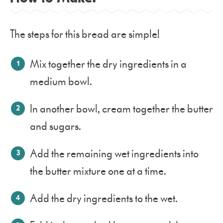
The steps for this bread are simple!
Mix together the dry ingredients in a
medium bowl.
In another bowl, cream together the butter
and sugars.
Add the remaining wet ingredients into
the butter mixture one at a time.
Add the dry ingredients to the wet.