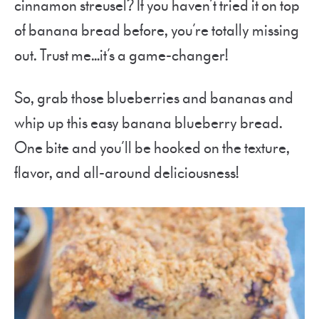
cinnamon streusel? If you haven’t tried it on top
of banana bread before, you’re totally missing
out. Trust me…it’s a game-changer!
So, grab those blueberries and bananas and
whip up this easy banana blueberry bread.
One bite and you’ll be hooked on the texture,
flavor, and all-around deliciousness!