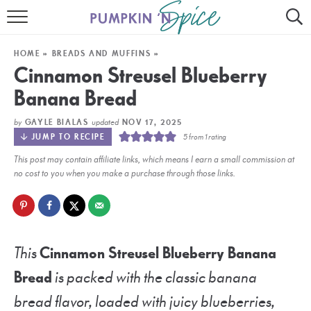
HOME
HOME
»
BREADS AND MUFFINS
»
CONTACT
Cinnamon Streusel Blueberry
Banana Bread
MEET GAYLE
by
updated
GAYLE BIALAS
NOV 17, 2025
RECIPE INDEX
JUMP TO RECIPE
5
from 1 rating
This post may contain affiliate links, which means I earn a small commission at
30 MINUTE MEALS
no cost to you when you make a purchase through those links.
INSTANT POT
AIR FRYER
This
Cinnamon Streusel Blueberry Banana
SLOW COOKER
Bread
is packed with the classic banana
bread flavor, loaded with juicy blueberries,