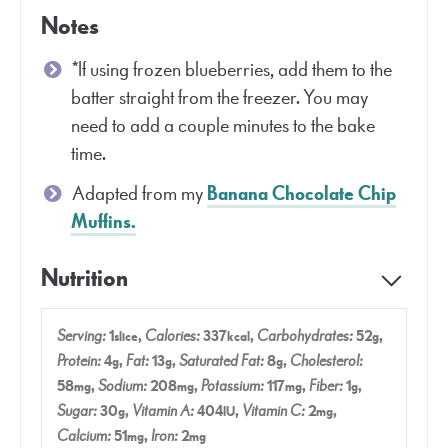
Notes
*If using frozen blueberries, add them to the
batter straight from the freezer. You may
need to add a couple minutes to the bake
time.
Adapted from my
Banana Chocolate Chip
Muffins.
Nutrition
Serving:
1
,
Calories:
337
,
Carbohydrates:
52
,
slice
kcal
g
Protein:
4
,
Fat:
13
,
Saturated Fat:
8
,
Cholesterol:
g
g
g
58
,
Sodium:
208
,
Potassium:
117
,
Fiber:
1
,
mg
mg
mg
g
Sugar:
30
,
Vitamin A:
404
,
Vitamin C:
2
,
g
IU
mg
Calcium:
51
,
Iron:
2
mg
mg