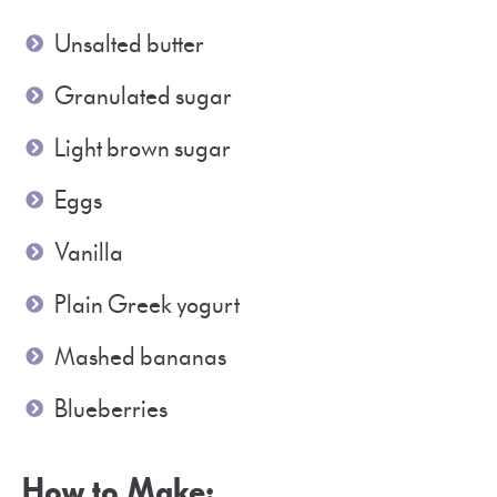
Unsalted butter
Granulated sugar
Light brown sugar
Eggs
Vanilla
Plain Greek yogurt
Mashed bananas
Blueberries
How to Make: