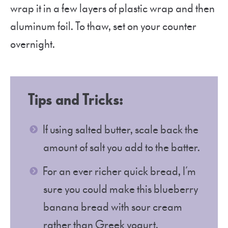
wrap it in a few layers of plastic wrap and then
aluminum foil. To thaw, set on your counter
overnight.
Tips and Tricks:
If using salted butter, scale back the
amount of salt you add to the batter.
For an ever richer quick bread, I’m
sure you could make this blueberry
banana bread with sour cream
rather than Greek yogurt.