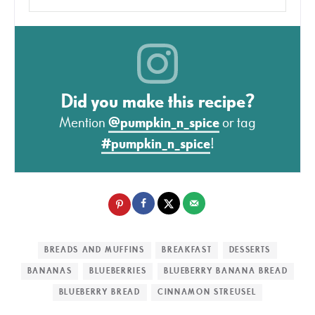
Did you make this recipe?
Mention
@pumpkin_n_spice
or tag
#pumpkin_n_spice
!
BREADS AND MUFFINS
BREAKFAST
DESSERTS
BANANAS
BLUEBERRIES
BLUEBERRY BANANA BREAD
BLUEBERRY BREAD
CINNAMON STREUSEL