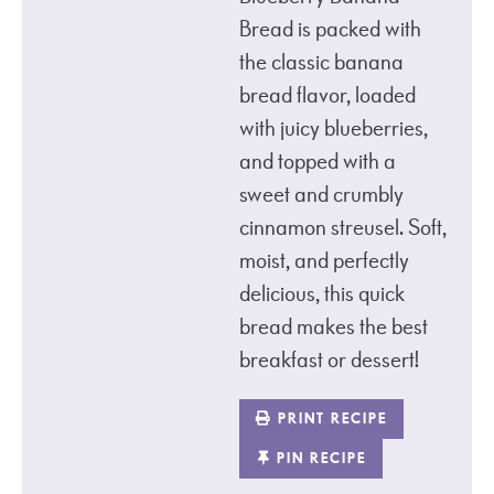
Bread is packed with
the classic banana
bread flavor, loaded
with juicy blueberries,
and topped with a
sweet and crumbly
cinnamon streusel. Soft,
moist, and perfectly
delicious, this quick
bread makes the best
breakfast or dessert!
PRINT RECIPE
PIN RECIPE