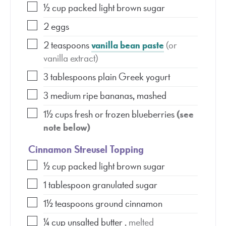
½
cup
packed light brown sugar
2
eggs
2
teaspoons
vanilla bean paste
(or
vanilla extract)
3
tablespoons
plain Greek yogurt
3
medium ripe bananas, mashed
1½
cups
fresh or frozen blueberries
(see
note below)
Cinnamon Streusel Topping
½
cup
packed light brown sugar
1
tablespoon
granulated sugar
1½
teaspoons
ground cinnamon
¼
cup
unsalted butter
, melted