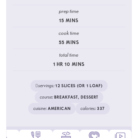
prep time
15
MINS
cook time
55
MINS
total time
1
HR
10
MINS
servings:
12
SLICES (OR 1 LOAF)
course:
BREAKFAST, DESSERT
cuisine:
calories:
AMERICAN
337