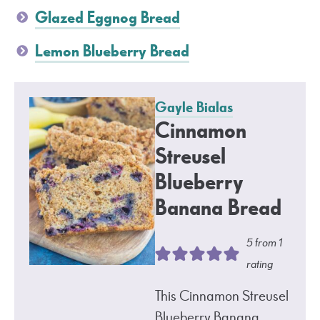
Glazed Eggnog Bread
Lemon Blueberry Bread
Gayle Bialas
Cinnamon
Streusel
Blueberry
Banana Bread
5
from 1
rating
This Cinnamon Streusel
Blueberry Banana