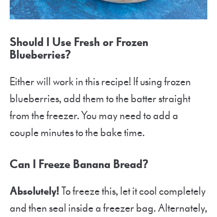
Should I Use Fresh or Frozen
Blueberries?
Either will work in this recipe! If using frozen
blueberries, add them to the batter straight
from the freezer. You may need to add a
couple minutes to the bake time.
Can I Freeze Banana Bread?
Absolutely!
To freeze this, let it cool completely
and then seal inside a freezer bag. Alternately,