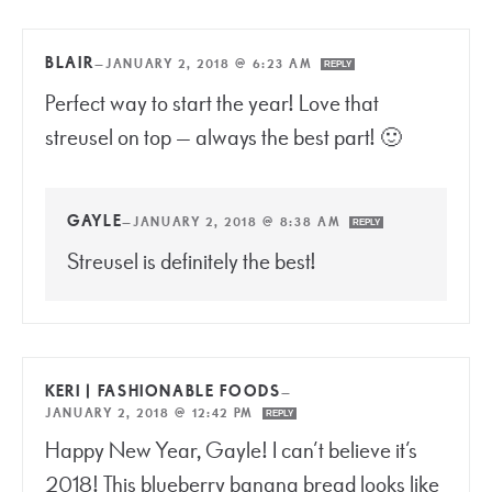
BLAIR
—
JANUARY 2, 2018 @ 6:23 AM
REPLY
Perfect way to start the year! Love that
streusel on top — always the best part! 🙂
GAYLE
—
JANUARY 2, 2018 @ 8:38 AM
REPLY
Streusel is definitely the best!
KERI | FASHIONABLE FOODS
—
JANUARY 2, 2018 @ 12:42 PM
REPLY
Happy New Year, Gayle! I can’t believe it’s
2018! This blueberry banana bread looks like