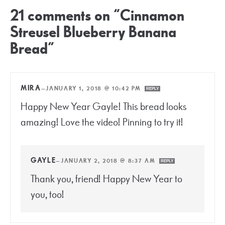
21 comments on “Cinnamon
Streusel Blueberry Banana
Bread”
MIRA
—
JANUARY 1, 2018 @ 10:42 PM
REPLY
Happy New Year Gayle! This bread looks
amazing! Love the video! Pinning to try it!
GAYLE
—
JANUARY 2, 2018 @ 8:37 AM
REPLY
Thank you, friend! Happy New Year to
you, too!