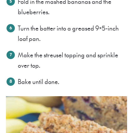
Fold in the mashed bananas and the
blueberries.
Turn the batter into a greased 9×5-inch
loaf pan.
Make the streusel topping and sprinkle
over top.
Bake until done.