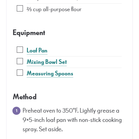
⅔
cup
all-purpose flour
Equipment
Loaf Pan
Mixing Bowl Set
Measuring Spoons
Method
Preheat oven to 350°F. Lightly grease a
9×5-inch loaf pan with non-stick cooking
spray. Set aside.