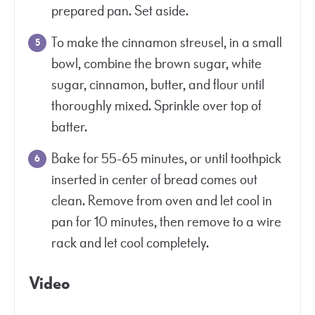
prepared pan. Set aside.
To make the cinnamon streusel, in a small
bowl, combine the brown sugar, white
sugar, cinnamon, butter, and flour until
thoroughly mixed. Sprinkle over top of
batter.
Bake for 55-65 minutes, or until toothpick
inserted in center of bread comes out
clean. Remove from oven and let cool in
pan for 10 minutes, then remove to a wire
rack and let cool completely.
Video