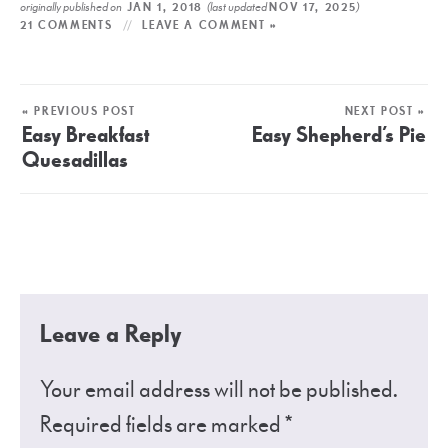
originally published on
(last updated
)
JAN 1, 2018
NOV 17, 2025
21 COMMENTS
LEAVE A COMMENT »
« PREVIOUS POST
NEXT POST »
Easy Breakfast
Easy Shepherd’s Pie
Quesadillas
Leave a Reply
Your email address will not be published.
Required fields are marked
*