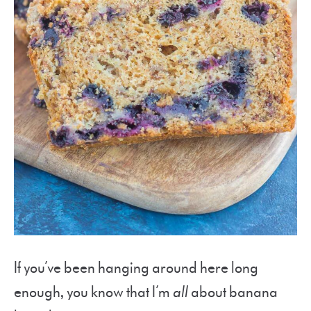
If you’ve been hanging around here long
enough, you know that I’m
all
about banana