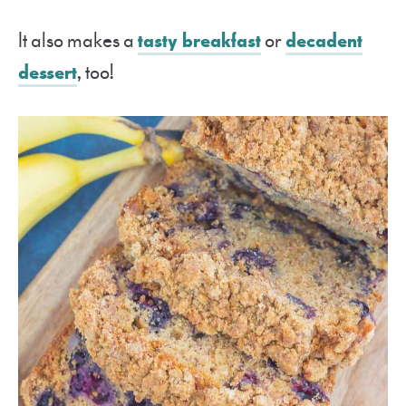
It also makes a
tasty breakfast
or
decadent
dessert
, too!