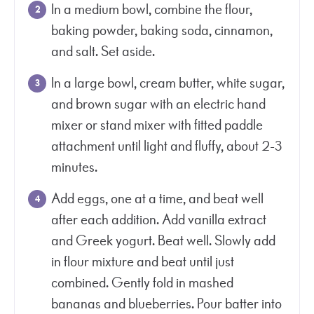
In a medium bowl, combine the flour,
baking powder, baking soda, cinnamon,
and salt. Set aside.
In a large bowl, cream butter, white sugar,
and brown sugar with an electric hand
mixer or stand mixer with fitted paddle
attachment until light and fluffy, about 2-3
minutes.
Add eggs, one at a time, and beat well
after each addition. Add vanilla extract
and Greek yogurt. Beat well. Slowly add
in flour mixture and beat until just
combined. Gently fold in mashed
bananas and blueberries. Pour batter into