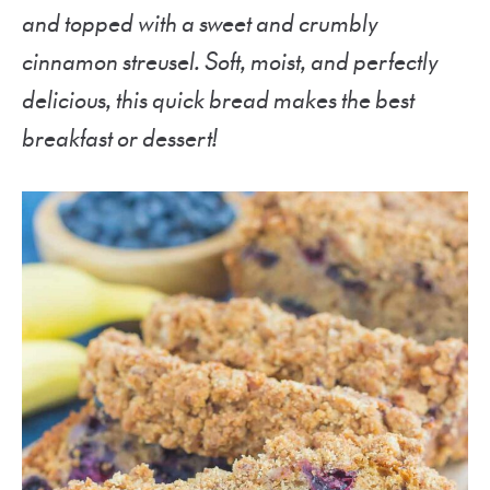
and topped with a sweet and crumbly
cinnamon streusel. Soft, moist, and perfectly
delicious, this quick bread makes the best
breakfast or dessert!