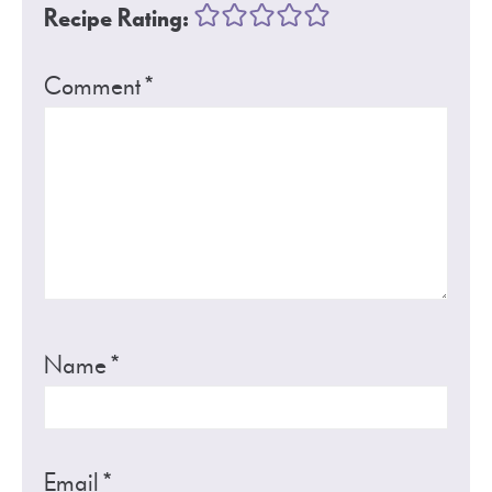
Recipe Rating:
Comment
*
Name
*
Email
*