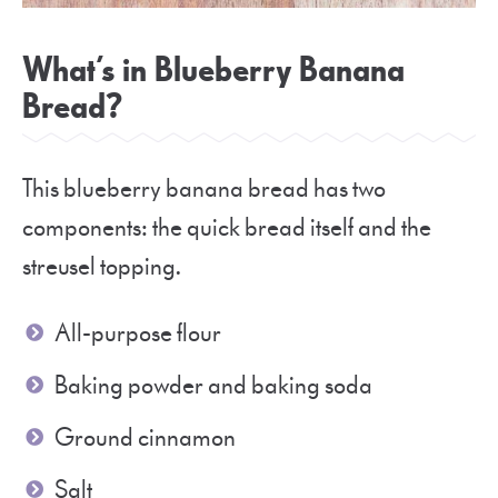
What’s in Blueberry Banana
Bread?
This blueberry banana bread has two
components: the quick bread itself and the
streusel topping.
All-purpose flour
Baking powder and baking soda
Ground cinnamon
Salt