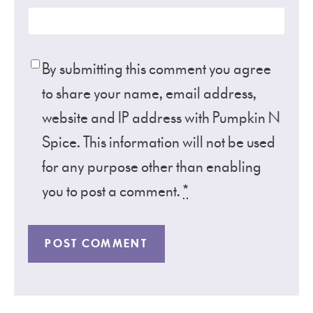
By submitting this comment you agree
to share your name, email address,
website and IP address with Pumpkin N
Spice. This information will not be used
for any purpose other than enabling
you to post a comment.
*