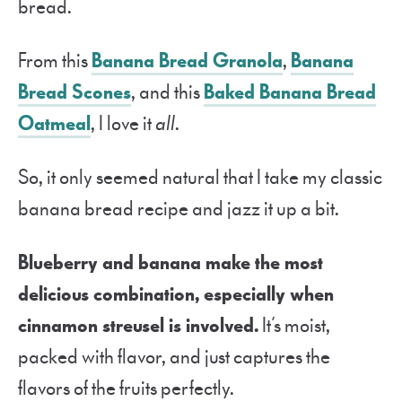
bread.
From this
Banana Bread Granola
,
Banana
Bread Scones
, and this
Baked Banana Bread
Oatmeal
, I love it
all
.
So, it only seemed natural that I take my classic
banana bread recipe and jazz it up a bit.
Blueberry and banana make the most
delicious combination, especially when
cinnamon streusel is involved.
It’s moist,
packed with flavor, and just captures the
flavors of the fruits perfectly.