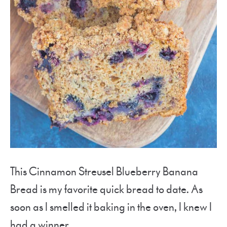
This Cinnamon Streusel Blueberry Banana
Bread is my favorite quick bread to date. As
soon as I smelled it baking in the oven, I knew I
had a winner.