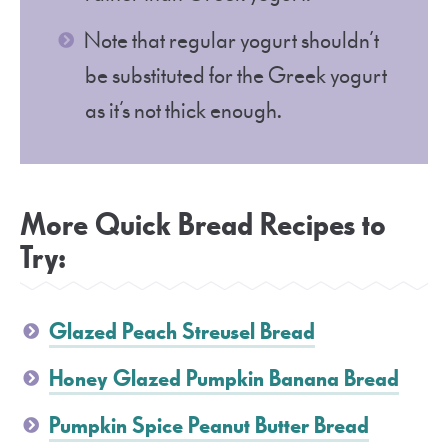
Note that regular yogurt shouldn’t
be substituted for the Greek yogurt
as it’s not thick enough.
More Quick Bread Recipes to
Try:
Glazed Peach Streusel Bread
Honey Glazed Pumpkin Banana Bread
Pumpkin Spice Peanut Butter Bread