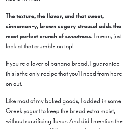
The texture, the flavor, and that sweet,
cinnamon-y, brown sugary streusel adds the
most perfect crunch of sweetness
. I mean, just
look at that crumble on top!
If you’re a lover of banana bread, I guarantee
this is the only recipe that you’ll need from here
on out.
Like most of my baked goods, I added in some
Greek yogurt to keep the bread extra moist,
without sacrificing flavor. And did I mention the