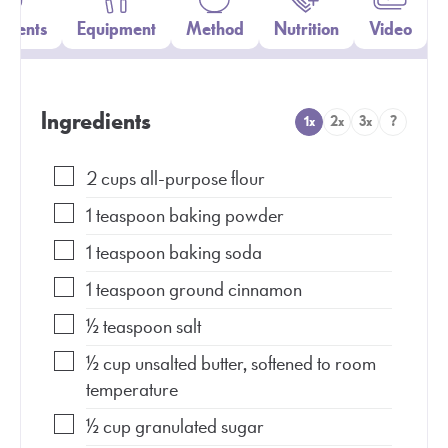
edients
Equipment
Method
Nutrition
Video
Ingredients
1x
2x
3x
?
2
cups
all-purpose flour
1
teaspoon
baking powder
1
teaspoon
baking soda
1
teaspoon
ground cinnamon
½
teaspoon
salt
½
cup
unsalted butter, softened to room
temperature
½
cup
granulated sugar