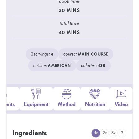
cook time
30
MINS
total time
40
MINS
servings:
course:
4
MAIN COURSE
cuisine:
calories:
AMERICAN
438
edients
Equipment
Method
Nutrition
Video
Ingredients
1x
2x
3x
?