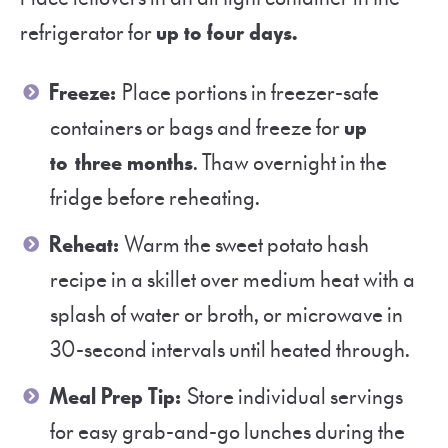
refrigerator for
up to four days.
Freeze:
Place portions in freezer-safe
containers or bags and freeze for
up
to three months
. Thaw overnight in the
fridge before reheating.
Reheat:
Warm the sweet potato hash
recipe in a skillet over medium heat with a
splash of water or broth, or microwave in
30-second intervals until heated through.
Meal Prep Tip:
Store individual servings
for easy grab-and-go lunches during the