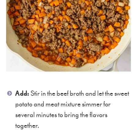
Add:
Stir in the beef broth and let the sweet
potato and meat mixture simmer for
several minutes to bring the flavors
together.