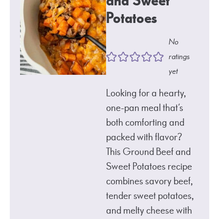
and Sweet
Potatoes
No
ratings
yet
Looking for a hearty,
one-pan meal that’s
both comforting and
packed with flavor?
This Ground Beef and
Sweet Potatoes recipe
combines savory beef,
tender sweet potatoes,
and melty cheese with