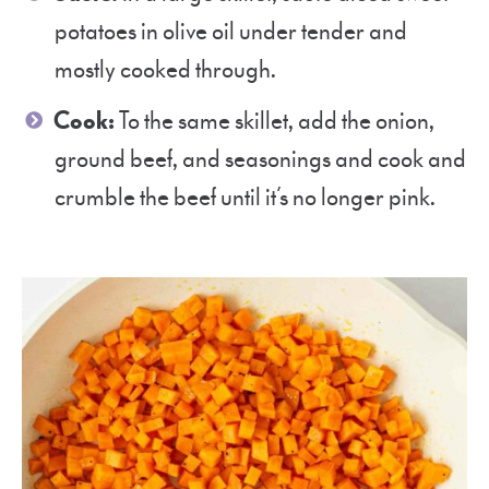
potatoes in olive oil under tender and
mostly cooked through.
Cook:
To the same skillet, add the onion,
ground beef, and seasonings and cook and
crumble the beef until it’s no longer pink.