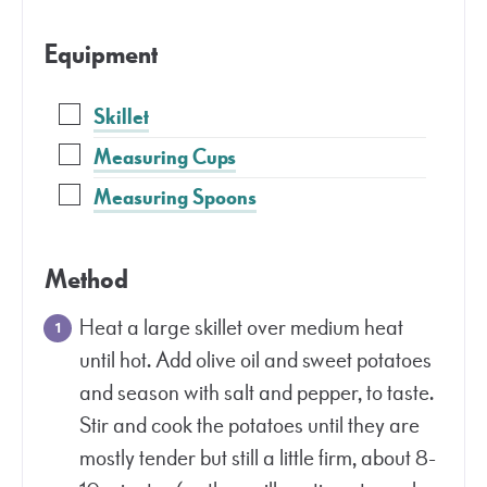
Equipment
Skillet
Measuring Cups
Measuring Spoons
Method
Heat a large skillet over medium heat
until hot. Add olive oil and sweet potatoes
and season with salt and pepper, to taste.
Stir and cook the potatoes until they are
mostly tender but still a little firm, about 8-