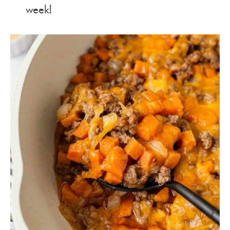
week!