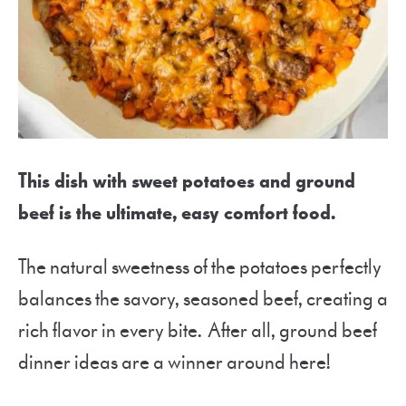
This dish with sweet potatoes and ground
beef is the ultimate, easy comfort food.
The natural sweetness of the potatoes perfectly
balances the savory, seasoned beef, creating a
rich flavor in every bite. After all, ground beef
dinner ideas are a winner around here!