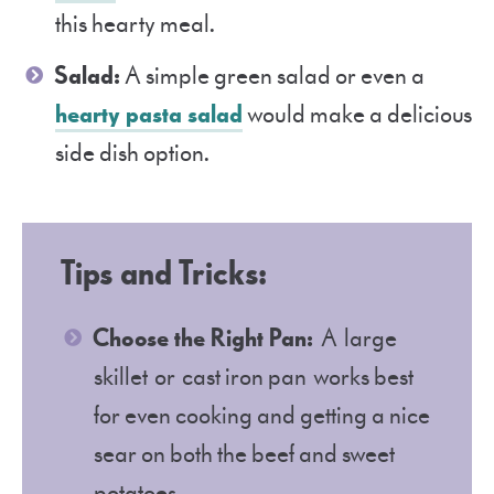
this hearty meal.
Salad:
A simple green salad or even a
hearty pasta salad
would make a delicious
side dish option.
Tips and Tricks:
Choose the Right Pan:
A large
skillet or cast iron pan works best
for even cooking and getting a nice
sear on both the beef and sweet
potatoes.