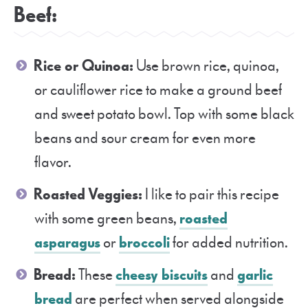
Beef:
Rice or Quinoa:
Use brown rice, quinoa,
or cauliflower rice to make a ground beef
and sweet potato bowl. Top with some black
beans and sour cream for even more
flavor.
Roasted Veggies:
I like to pair this recipe
with some green beans,
roasted
asparagus
or
broccoli
for added nutrition.
Bread:
These
cheesy biscuits
and
garlic
bread
are perfect when served alongside