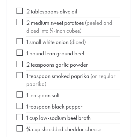
2
tablespoons
olive oil
2
medium
sweet potatoes
(peeled and
diced into ¼-inch cubes)
1
small
white onion
(diced)
1
pound
lean ground beef
2
teaspoons
garlic powder
1
teaspoon
smoked paprika
(or regular
paprika)
1
teaspoon
salt
1
teaspoon
black pepper
1
cup
low-sodium beef broth
¾
cup
shredded cheddar cheese