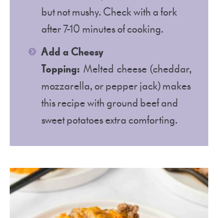
but not mushy. Check with a fork
after 7-10 minutes of cooking.
Add a Cheesy
Topping:
Melted cheese (cheddar,
mozzarella, or pepper jack) makes
this recipe with ground beef and
sweet potatoes extra comforting.