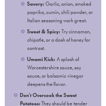
Savory:
Garlic, onion, smoked
paprika, cumin, chili powder, or
Italian seasoning work great.
Sweet & Spicy:
Try cinnamon,
chipotle, or a dash of honey for
contrast.
Umami Kick:
A splash of
Worcestershire sauce, soy
sauce, or balsamic vinegar
deepens the flavor.
Don’t Overcook the Sweet
Potatoes:
They should be tender