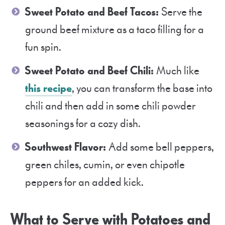
Sweet Potato and Beef Tacos:
Serve the
ground beef mixture as a taco filling for a
fun spin.
Sweet Potato and Beef Chili:
Much like
this recipe
, you can transform the base into
chili and then add in some chili powder
seasonings for a cozy dish.
Southwest Flavor:
Add some bell peppers,
green chiles, cumin, or even chipotle
peppers for an added kick.
What to Serve with Potatoes and