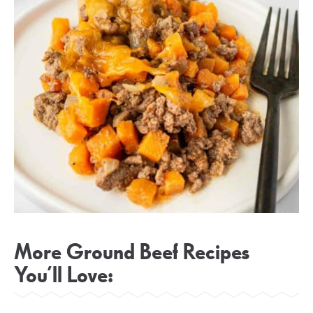
More Ground Beef Recipes
You’ll Love: