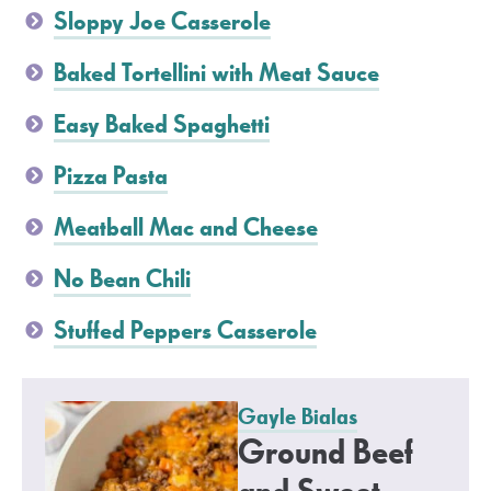
Sloppy Joe Casserole
Baked Tortellini with Meat Sauce
Easy Baked Spaghetti
Pizza Pasta
Meatball Mac and Cheese
No Bean Chili
Stuffed Peppers Casserole
Gayle Bialas
Ground Beef