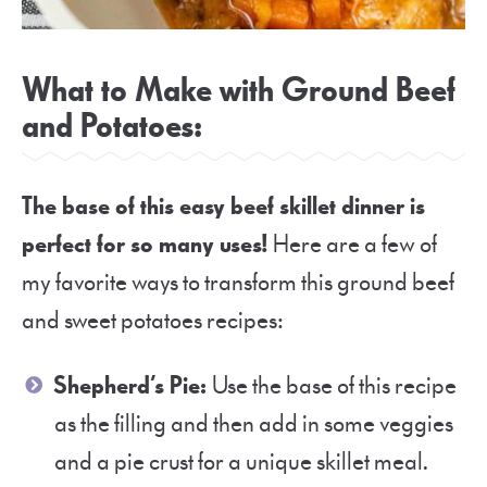
What to Make with Ground Beef
and Potatoes:
The base of this easy beef skillet dinner is
perfect for so many uses!
Here are a few of
my favorite ways to transform this ground beef
and sweet potatoes recipes:
Shepherd’s Pie:
Use the base of this recipe
as the filling and then add in some veggies
and a pie crust for a unique skillet meal.