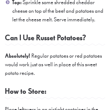
Top:
Sprinkle some shredded cheddar
cheese on top of the beef and potatoes and
let the cheese melt. Serve immediately.
Can I Use Russet Potatoes?
Absolutely!
Regular potatoes or red potatoes
would work just as well in place of this sweet
potato recipe.
How to Store:
Place leftovers in an airtight container in the