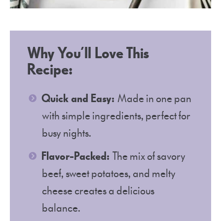
Why You’ll Love This
Recipe:
Quick and Easy:
Made in one pan
with simple ingredients, perfect for
busy nights.
Flavor-Packed:
The mix of savory
beef, sweet potatoes, and melty
cheese creates a delicious
balance.