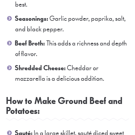
best.
Seasonings:
Garlic powder, paprika, salt,
and black pepper.
Beef Broth:
This adds a richness and depth
of flavor.
Shredded Cheese:
Cheddar or
mozzarella is a delicious addition.
How to Make Ground Beef and
Potatoes:
Sauté:
In a large skillet, sauté diced sweet