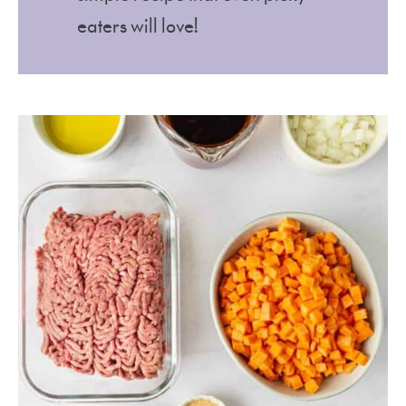
eaters will love!