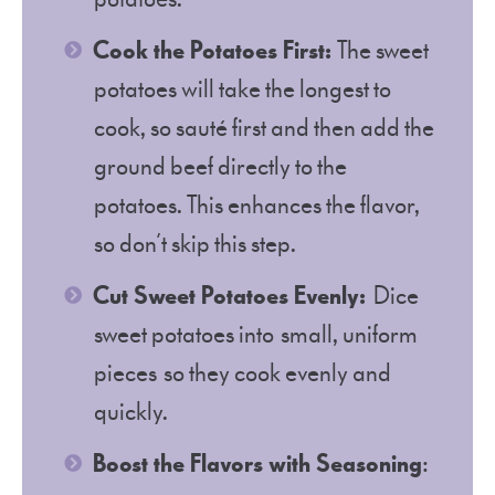
Cook the Potatoes First:
The sweet
potatoes will take the longest to
cook, so sauté first and then add the
ground beef directly to the
potatoes. This enhances the flavor,
so don’t skip this step.
Cut Sweet Potatoes Evenly:
Dice
sweet potatoes into small, uniform
pieces so they cook evenly and
quickly.
Boost the Flavors with Seasoning
: