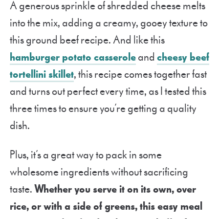
A generous sprinkle of shredded cheese melts
into the mix, adding a creamy, gooey texture to
this ground beef recipe. And like this
hamburger potato casserole
and
cheesy beef
tortellini skillet
, this recipe comes together fast
and turns out perfect every time, as I tested this
three times to ensure you’re getting a quality
dish.
Plus, it’s a great way to pack in some
wholesome ingredients without sacrificing
taste.
Whether you serve it on its own, over
rice, or with a side of greens, this easy meal