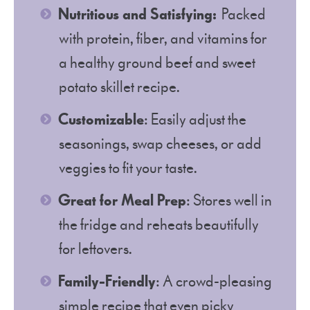
Nutritious and Satisfying:
Packed
with protein, fiber, and vitamins for
a healthy ground beef and sweet
potato skillet recipe.
Customizable
: Easily adjust the
seasonings, swap cheeses, or add
veggies to fit your taste.
Great for Meal Prep
: Stores well in
the fridge and reheats beautifully
for leftovers.
Family-Friendly
: A crowd-pleasing
simple recipe that even picky