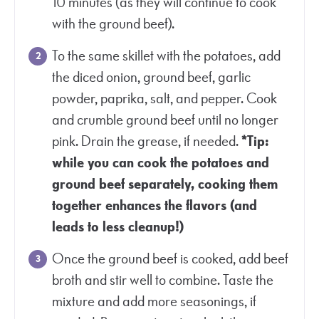
10 minutes (as they will continue to cook
with the ground beef).
To the same skillet with the potatoes, add
the diced onion, ground beef, garlic
powder, paprika, salt, and pepper. Cook
and crumble ground beef until no longer
pink. Drain the grease, if needed.
*Tip:
while you can cook the potatoes and
ground beef separately, cooking them
together enhances the flavors (and
leads to less cleanup!)
Once the ground beef is cooked, add beef
broth and stir well to combine. Taste the
mixture and add more seasonings, if