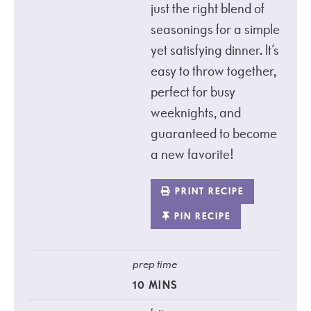
just the right blend of
seasonings for a simple
yet satisfying dinner. It’s
easy to throw together,
perfect for busy
weeknights, and
guaranteed to become
a new favorite!
PRINT RECIPE
PIN RECIPE
prep time
10
MINS