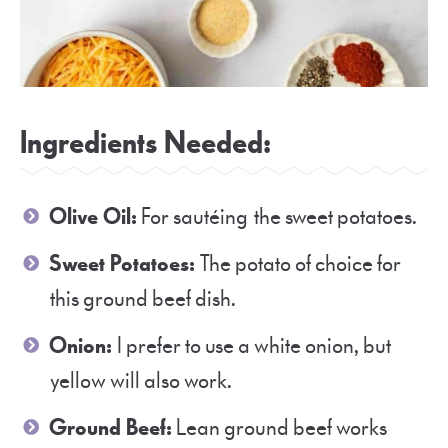
Ingredients Needed:
Olive Oil:
For sautéing the sweet potatoes.
Sweet Potatoes:
The potato of choice for
this ground beef dish.
Onion:
I prefer to use a white onion, but
yellow will also work.
Ground Beef:
Lean ground beef works