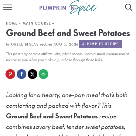
HOME
HOME
»
MAIN COURSE
»
CONTACT
Ground Beef and Sweet Potatoes
MEET GAYLE
by
updated
JUMP TO RECIPE
GAYLE BIALAS
AUG 3, 2026
This post may contain affiliate links, which means I earn a small commission at
RECIPE INDEX
no cost to you when you make a purchase through those links.
30 MINUTE MEALS
INSTANT POT
Looking for a hearty, one-pan meal that’s both
AIR FRYER
comforting and packed with flavor? This
SLOW COOKER
Ground Beef and Sweet Potatoes
recipe
combines savory beef, tender sweet potatoes,