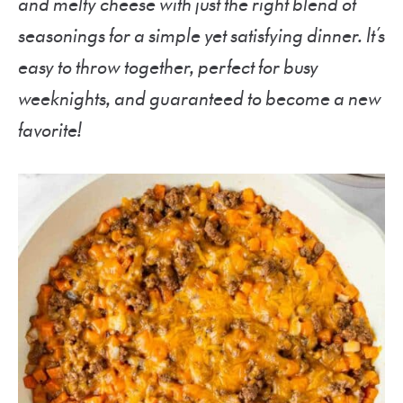
and melty cheese with just the right blend of
seasonings for a simple yet satisfying dinner. It’s
easy to throw together, perfect for busy
weeknights, and guaranteed to become a new
favorite!