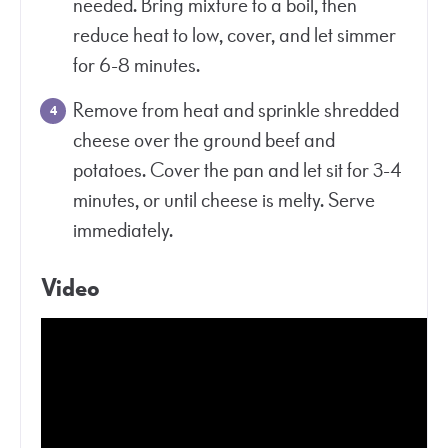
needed. Bring mixture to a boil, then
reduce heat to low, cover, and let simmer
for 6-8 minutes.
Remove from heat and sprinkle shredded
cheese over the ground beef and
potatoes. Cover the pan and let sit for 3-4
minutes, or until cheese is melty. Serve
immediately.
Video