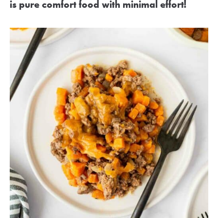
is pure comfort food with minimal effort!