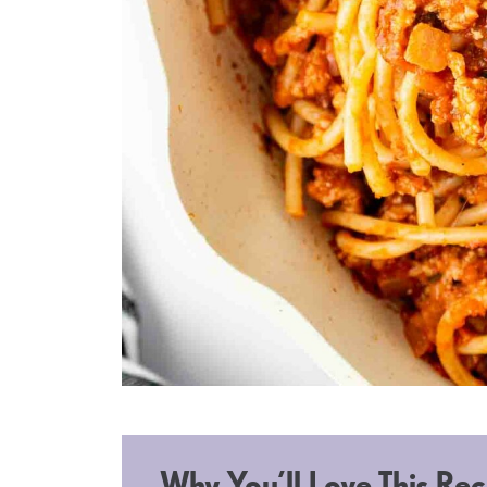
Why You’ll Love This Rec