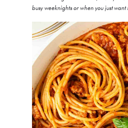
busy weeknights or when you just want