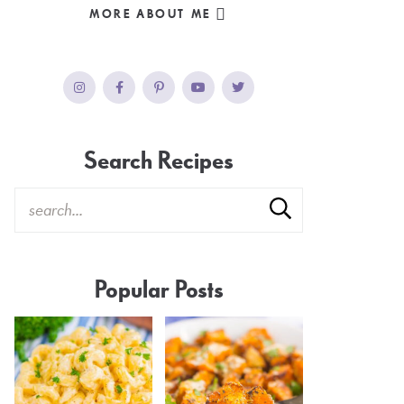
MORE ABOUT ME
Search Recipes
Popular Posts