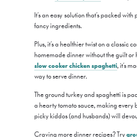
It’s an easy solution that’s packed with
fancy ingredients.
Plus, it’s a healthier twist on a classic
homemade dinner without the guilt or h
slow cooker chicken spaghetti
, it’s 
way to serve dinner.
The ground turkey and spaghetti is pack
a hearty tomato sauce, making every bi
picky kiddos (and husbands) will devour
Craving more dinner recipes? Try
gro