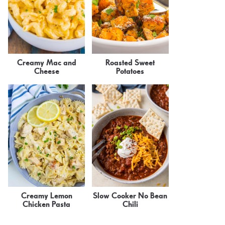
Creamy Mac and
Roasted Sweet
Cheese
Potatoes
Creamy Lemon
Slow Cooker No Bean
Chicken Pasta
Chili