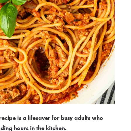
ecipe is a lifesaver for busy adults who
ding hours in the kitchen.