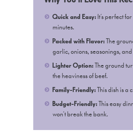
Quick and Easy:
It’s perfect fo
minutes.
Packed with Flavor:
The ground
garlic, onions, seasonings, and
Lighter Option:
The ground turk
the heaviness of beef.
Family-Friendly:
This dish is a
Budget-Friendly:
This easy dinn
won’t break the bank.