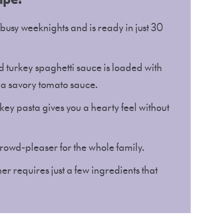
r busy weeknights and is ready in just 30
 turkey spaghetti sauce is loaded with
 a savory tomato sauce.
ey pasta gives you a hearty feel without
 crowd-pleaser for the whole family.
er requires just a few ingredients that