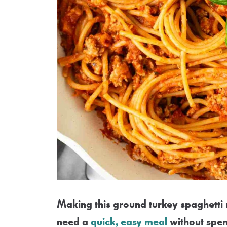
Making this ground turkey spaghetti r
need a
quick, easy meal
without spen