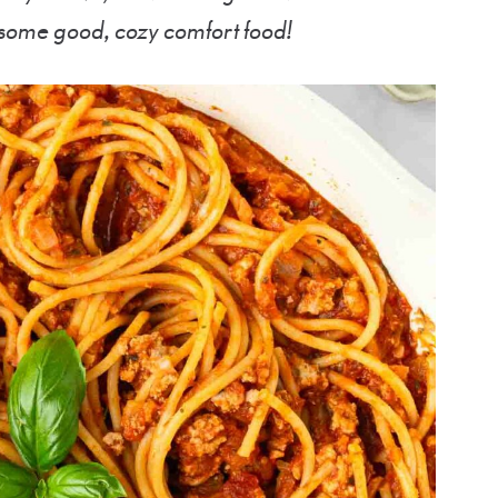
 some good, cozy comfort food!