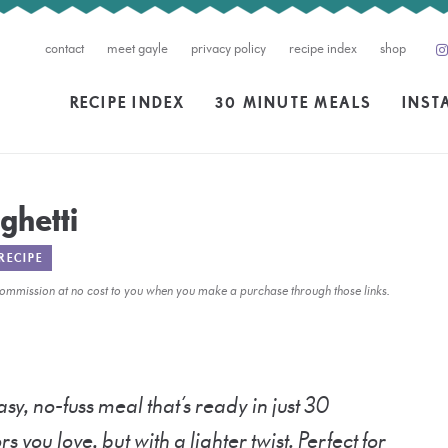
contact
meet gayle
privacy policy
recipe index
shop
RECIPE INDEX
30 MINUTE MEALS
INST
ghetti
RECIPE
l commission at no cost to you when you make a purchase through those links.
asy, no-fuss meal that’s ready in just 30
ors you love, but with a lighter twist. Perfect for