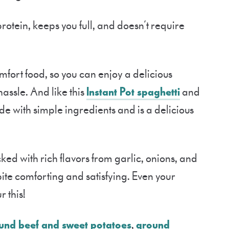
 protein, keeps you full, and doesn’t require
 comfort food, so you can enjoy a delicious
assle. And like this
Instant Pot spaghetti
and
made with simple ingredients and is a delicious
ed with rich flavors from garlic, onions, and
te comforting and satisfying. Even your
 this!
und beef and sweet potatoes
,
ground