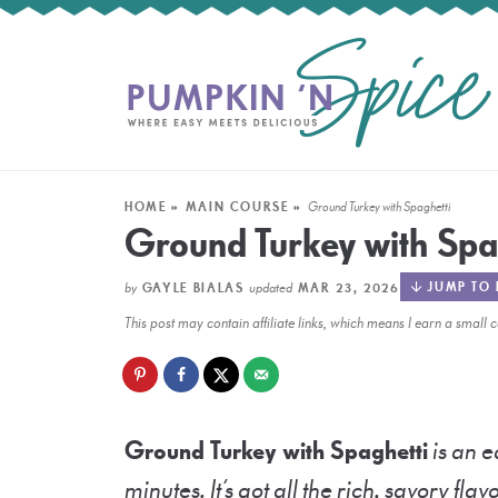
HOME
»
MAIN COURSE
»
Ground Turkey with Spaghetti
Ground Turkey with Spa
by
updated
JUMP TO 
GAYLE BIALAS
MAR 23, 2026
This post may contain affiliate links, which means I earn a smal
Ground Turkey with Spaghetti
is an e
minutes. It’s got all the rich, savory flav