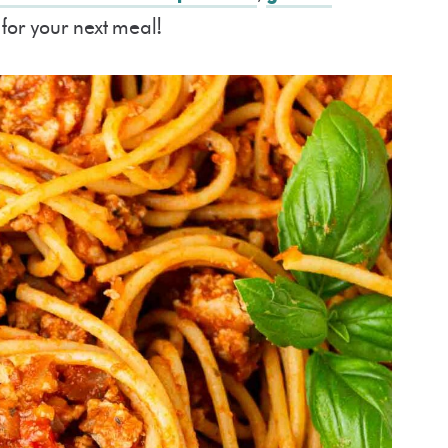
for your next meal!