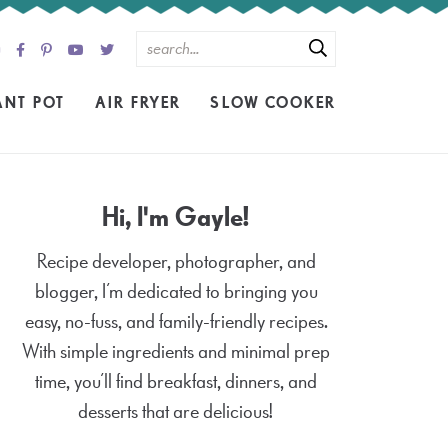
ANT POT
AIR FRYER
SLOW COOKER
Hi, I'm Gayle!
Recipe developer, photographer, and
blogger, I’m dedicated to bringing you
easy, no-fuss, and family-friendly recipes.
With simple ingredients and minimal prep
time, you’ll find breakfast, dinners, and
desserts that are delicious!