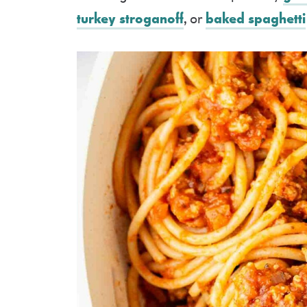
turkey stroganoff
, or
baked spaghetti