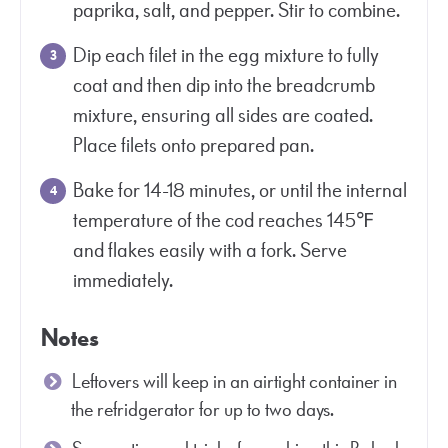
paprika, salt, and pepper. Stir to combine.
Dip each filet in the egg mixture to fully
coat and then dip into the breadcrumb
mixture, ensuring all sides are coated.
Place filets onto prepared pan.
Bake for 14-18 minutes, or until the internal
temperature of the cod reaches 145℉
and flakes easily with a fork. Serve
immediately.
Notes
Leftovers will keep in an airtight container in
the refridgerator for up to two days.