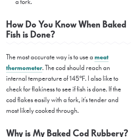
a fork.
How Do You Know When Baked
Fish is Done?
The most accurate way is to use a
meat
thermometer
. The cod should reach an
internal temperature of 145℉. I also like to
check for flakiness to see if fish is done. If the
cod flakes easily with a fork, it’s tender and
most likely cooked through.
Why is My Baked Cod Rubbery?