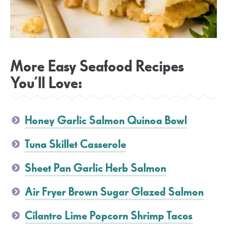
More Easy Seafood Recipes
You’ll Love:
Honey Garlic Salmon Quinoa Bowl
Tuna Skillet Casserole
Sheet Pan Garlic Herb Salmon
Air Fryer Brown Sugar Glazed Salmon
Cilantro Lime Popcorn Shrimp Tacos