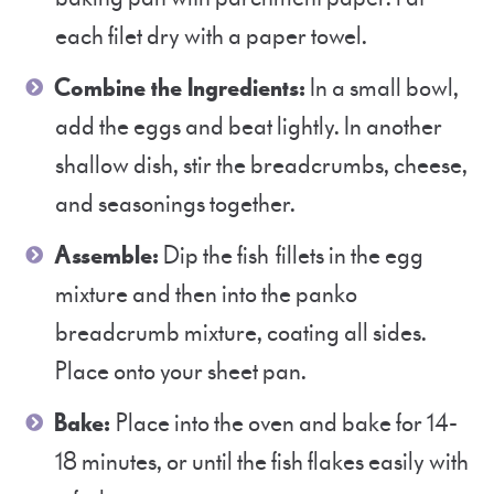
each filet dry with a paper towel.
Combine the Ingredients:
In a small bowl,
add the eggs and beat lightly. In another
shallow dish, stir the breadcrumbs, cheese,
and seasonings together.
Assemble:
Dip the fish fillets in the egg
mixture and then into the panko
breadcrumb mixture, coating all sides.
Place onto your sheet pan.
Bake:
Place into the oven and bake for 14-
18 minutes, or until the fish flakes easily with