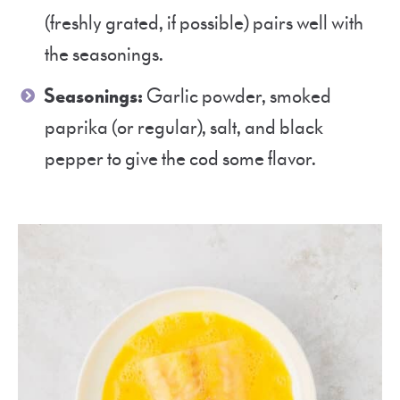
(freshly grated, if possible) pairs well with
the seasonings.
Seasonings:
Garlic powder, smoked
paprika (or regular), salt, and black
pepper to give the cod some flavor.