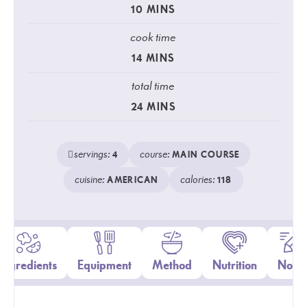
10
MINS
cook time
14
MINS
total time
24
MINS
servings:
course:
4
MAIN COURSE
cuisine:
calories:
AMERICAN
118
Ingredients
Equipment
Method
Nutrition
Notes