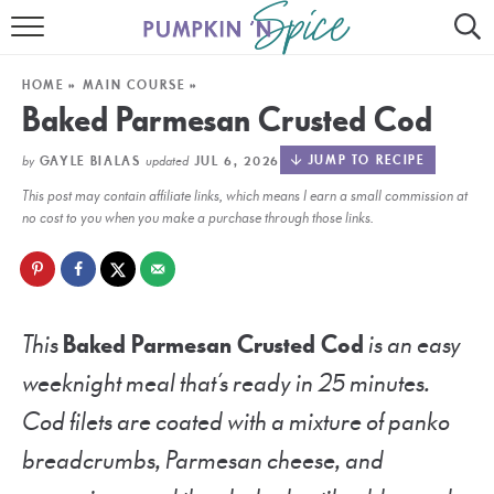
HOME
HOME
»
MAIN COURSE
»
CONTACT
Baked Parmesan Crusted Cod
MEET GAYLE
by
updated
JUMP TO RECIPE
GAYLE BIALAS
JUL 6, 2026
This post may contain affiliate links, which means I earn a small commission at
RECIPE INDEX
no cost to you when you make a purchase through those links.
30 MINUTE MEALS
INSTANT POT
This
Baked Parmesan Crusted Cod
is an easy
AIR FRYER
weeknight meal that’s ready in 25 minutes.
SLOW COOKER
Cod filets are coated with a mixture of panko
breadcrumbs, Parmesan cheese, and