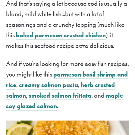
And that’s saying a lot because cod is usually a
bland, mild white fish…but with a lot of
seasonings and a crunchy topping (much like
this
baked parmesan crusted chicken
), it
makes this seafood recipe
extra
delicious.
And if you’re looking for more easy fish recipes,
you might like this
parmesan basil shrimp and
rice
,
creamy salmon pasta
,
herb crusted
salmon
,
smoked salmon frittata
, and
maple
soy glazed salmon
.