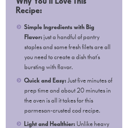
Why You’ll Love This
Recipe:
Simple Ingredients with Big
Flavor:
just a handful of pantry
staples and some fresh filets are all
you need to create a dish that’s
bursting with flavor.
Quick and Easy:
Just five minutes of
prep time and about 20 minutes in
the oven is all it takes for this
parmesan-crusted cod recipe.
Light and Healthier:
Unlike heavy