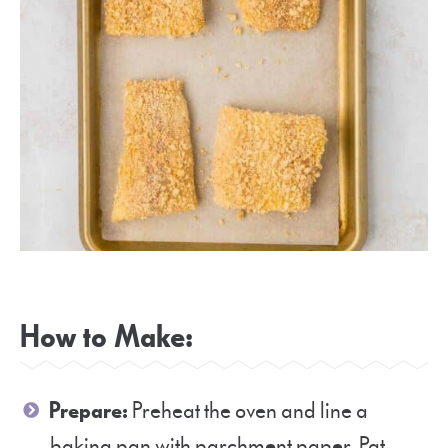
How to Make:
Prepare:
Preheat the oven and line a
baking pan with parchment paper. Pat