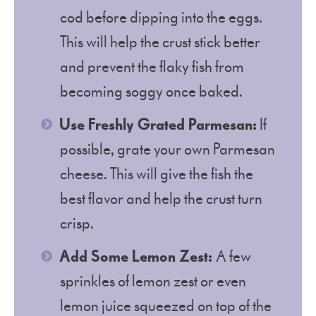
cod before dipping into the eggs.
This will help the crust stick better
and prevent the flaky fish from
becoming soggy once baked.
Use Freshly Grated Parmesan:
If
possible, grate your own Parmesan
cheese. This will give the fish the
best flavor and help the crust turn
crisp.
Add Some Lemon Zest:
A few
sprinkles of lemon zest or even
lemon juice squeezed on top of the