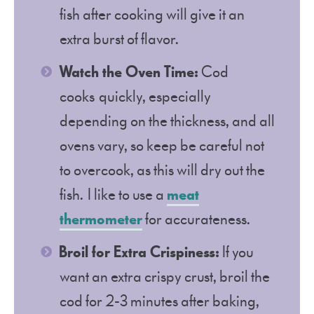
fish after cooking will give it an
extra burst of flavor.
Watch the Oven Time:
Cod
cooks quickly, especially
depending on the thickness, and all
ovens vary, so keep be careful not
to overcook, as this will dry out the
fish. I like to use a
meat
thermometer
for accurateness.
Broil for Extra Crispiness:
If you
want an extra crispy crust, broil the
cod for 2-3 minutes after baking,