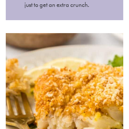
just to get an extra crunch.