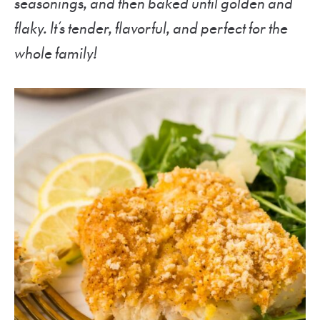
seasonings, and then baked until golden and
flaky. It’s tender, flavorful, and perfect for the
whole family!