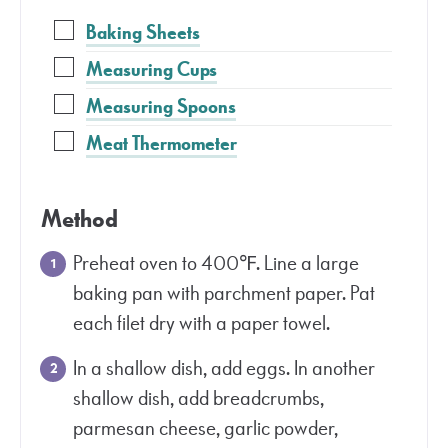
Baking Sheets
Measuring Cups
Measuring Spoons
Meat Thermometer
Method
Preheat oven to 400℉. Line a large
baking pan with parchment paper. Pat
each filet dry with a paper towel.
In a shallow dish, add eggs. In another
shallow dish, add breadcrumbs,
parmesan cheese, garlic powder,