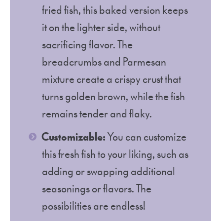
fried fish, this baked version keeps
it on the lighter side, without
sacrificing flavor. The
breadcrumbs and Parmesan
mixture create a crispy crust that
turns golden brown, while the fish
remains tender and flaky.
Customizable:
You can customize
this fresh fish to your liking, such as
adding or swapping additional
seasonings or flavors. The
possibilities are endless!