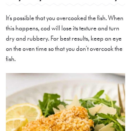
It’s possible that you overcooked the fish. When
this happens, cod will lose its texture and turn
dry and rubbery. For best results, keep an eye
on the oven time so that you don’t overcook the
fish.