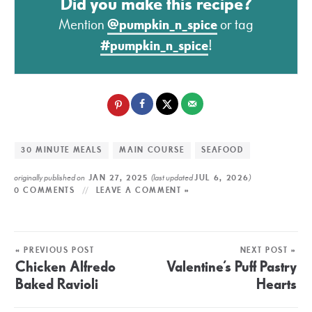
Did you make this recipe?
Mention
@pumpkin_n_spice
or tag
#pumpkin_n_spice
!
30 MINUTE MEALS
MAIN COURSE
SEAFOOD
originally published on
(last updated
)
JAN 27, 2025
JUL 6, 2026
0 COMMENTS
LEAVE A COMMENT »
« PREVIOUS POST
NEXT POST »
Chicken Alfredo
Valentine’s Puff Pastry
Baked Ravioli
Hearts