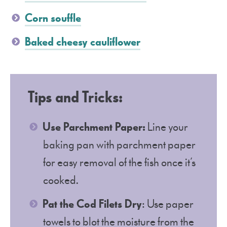
Corn souffle
Baked cheesy cauliflower
Tips and Tricks:
Use Parchment Paper:
Line your
baking pan with parchment paper
for easy removal of the fish once it’s
cooked.
Pat the Cod Filets Dry
: Use paper
towels to blot the moisture from the