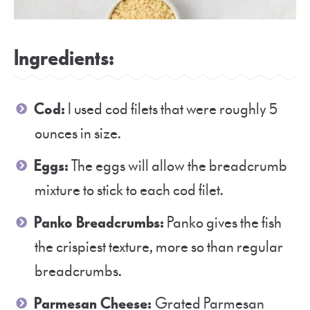
Ingredients:
Cod:
I used cod filets that were roughly 5
ounces in size.
Eggs:
The eggs will allow the breadcrumb
mixture to stick to each cod filet.
Panko Breadcrumbs:
Panko gives the fish
the crispiest texture, more so than regular
breadcrumbs.
Parmesan Cheese:
Grated Parmesan