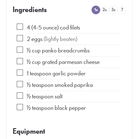
Ingredients
1x
2x
3x
?
4
(4-5 ounce)
cod filets
2
eggs
(lightly beaten)
½
cup
panko breadcrumbs
½
cup
grated parmesan cheese
1
teaspoon
garlic powder
½
teaspoon
smoked paprika
½
teaspoon
salt
½
teaspoon
black pepper
Equipment