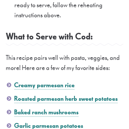
ready to serve, follow the reheating
instructions above.
What to Serve with Cod:
This recipe pairs well with pasta, veggies, and
more! Here are a few of my favorite sides:
Creamy parmesan rice
Roasted parmesan herb sweet potatoes
Baked ranch mushrooms
Garlic parmesan potatoes