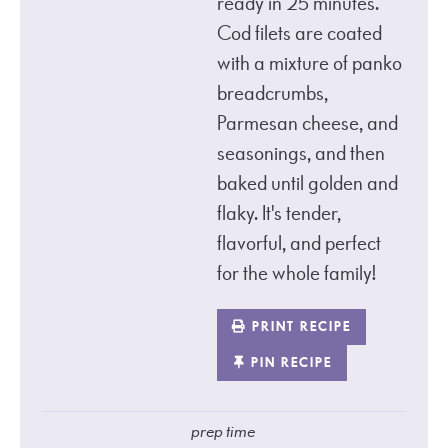
ready in 25 minutes.
Cod filets are coated
with a mixture of panko
breadcrumbs,
Parmesan cheese, and
seasonings, and then
baked until golden and
flaky. It's tender,
flavorful, and perfect
for the whole family!
PRINT RECIPE
PIN RECIPE
prep time