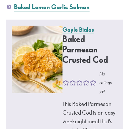
Baked Lemon Garlic Salmon
Gayle Bialas
Baked
Parmesan
Crusted Cod
No
ratings
yet
This Baked Parmesan
Crusted Cod is an easy
weeknight meal that's