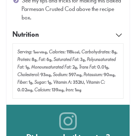
See my tips and tricks for making this Baked
Parmesan Crusted Cod above the recipe
box.
Nutrition
Serving:
1
,
Calories:
118
,
Carbohydrates:
8
,
serving
kcal
g
Protein:
8
,
Fat:
6
,
Saturated Fat:
3
,
Polyunsaturated
g
g
g
Fat:
1
,
Monounsaturated Fat:
2
,
Trans Fat:
0.01
,
g
g
g
Cholesterol:
93
,
Sodium:
597
,
Potassium:
90
,
mg
mg
mg
Fiber:
1
,
Sugar:
1
,
Vitamin A:
352
,
Vitamin C:
g
g
IU
0.02
,
Calcium:
139
,
Iron:
1
mg
mg
mg