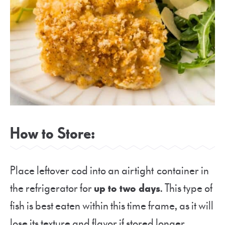
How to Store:
Place leftover cod into an airtight container in
the refrigerator for
up to two days
. This type of
fish is best eaten within this time frame, as it will
lose its texture and flavor if stored longer.