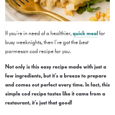
If you’re in need of a healthier,
quick meal
for
busy weeknights, then I’ve got the
best
parmesan cod recipe for you.
Not only is this easy recipe made with just a
few ingredients, but it’s a breeze to prepare
and comes out perfect every time. In fact, this
simple cod recipe tastes like it came from a
restaurant, it’s just that good!