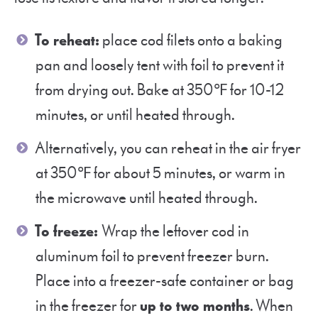
To reheat:
place cod filets onto a baking
pan and loosely tent with foil to prevent it
from drying out. Bake at 350℉ for 10-12
minutes, or until heated through.
Alternatively, you can reheat in the air fryer
at 350℉ for about 5 minutes, or warm in
the microwave until heated through.
To freeze:
Wrap the leftover cod in
aluminum foil to prevent freezer burn.
Place into a freezer-safe container or bag
in the freezer for
up to two months
. When