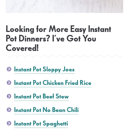
Looking for More Easy Instant
Pot Dinners? I’ve Got You
Covered!
Instant Pot Sloppy Joes
Instant Pot Chicken Fried Rice
Instant Pot Beef Stew
Instant Pot No Bean Chili
Instant Pot Spaghetti