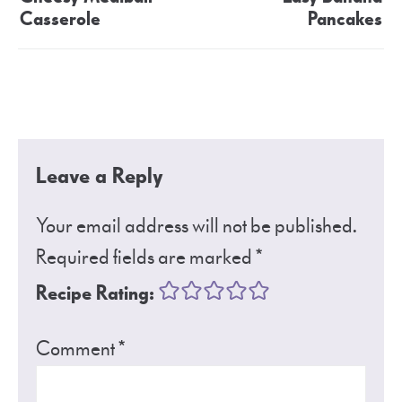
Casserole
Pancakes
Leave a Reply
Your email address will not be published.
Required fields are marked
*
Recipe Rating:
Comment
*