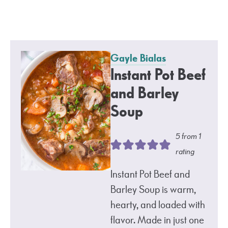
Gayle Bialas
Instant Pot Beef
and Barley
Soup
5
from 1
rating
Instant Pot Beef and
Barley Soup is warm,
hearty, and loaded with
flavor. Made in just one