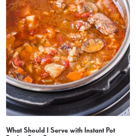
What Should I Serve with Instant Pot