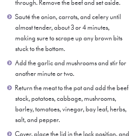
through. Remove the beef and set aside.
Sauté the onion, carrots, and celery until
almost tender, about 3 or 4 minutes,
making sure to scrape up any brown bits
stuck to the bottom.
Add the garlic and mushrooms and stir for
another minute or two.
Return the meat to the pot and add the beef
stock, potatoes, cabbage, mushrooms,
barley, tomatoes, vinegar, bay leaf, herbs,
salt, and pepper.
Cover, place the lid in the lock position, and