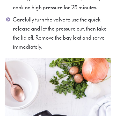
cook on high pressure for 25 minutes.
Carefully turn the valve to use the quick
release and let the pressure out, then take
the lid off. Remove the bay leaf and serve
immediately.