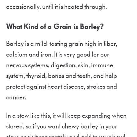
occasionally, until it is heated through.
What Kind of a Grain is Barley?
Barley is a mild-tasting grain high in fiber,
calcium and iron. It is very good for our
nervous systems, digestion, skin, immune
system, thyroid, bones and teeth, and help
protect against heart disease, strokes and
cancer.
In a stew like this, it will keep expanding when
stored, so if you want chewy barley in your