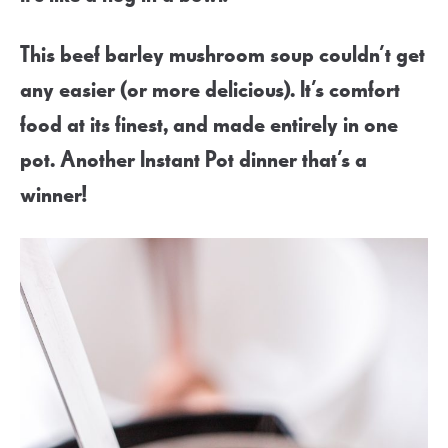
This beef barley mushroom soup couldn’t get
any easier (or more delicious). It’s comfort
food at its finest, and made entirely in one
pot. Another Instant Pot dinner that’s a
winner!