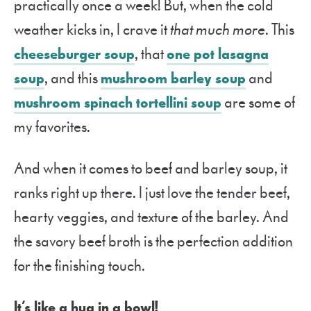
practically once a week! But, when the cold
weather kicks in, I crave it
that much more
. This
cheeseburger soup
, that
one pot lasagna
soup
, and this
mushroom barley soup
and
mushroom spinach tortellini soup
are some of
my favorites.
And when it comes to beef and barley soup, it
ranks right up there. I just love the tender beef,
hearty veggies, and texture of the barley. And
the savory beef broth is the perfection addition
for the finishing touch.
It’s like a hug in a bowl!