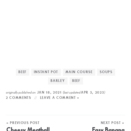
BEEF
INSTANT POT
MAIN COURSE
SOUPS
BARLEY
BEEF
originally published on
(last updated
)
JAN 18, 2021
APR 3, 2023
2 COMMENTS
LEAVE A COMMENT »
« PREVIOUS POST
NEXT POST »
Cheesy Meatball
Easy Banana