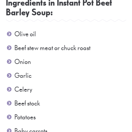
Ingredients in Instant Pot Beef
Barley Soup:
Olive oil
Beef stew meat or chuck roast
Onion
Garlic
Celery
Beef stock
Potatoes
Baby carrots