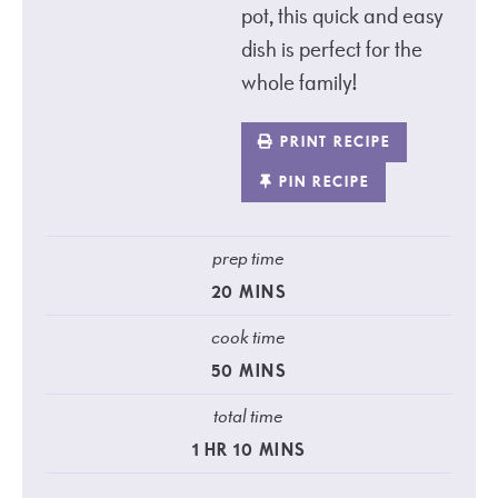
pot, this quick and easy
dish is perfect for the
whole family!
PRINT RECIPE
PIN RECIPE
prep time
20
MINS
cook time
50
MINS
total time
1
HR
10
MINS