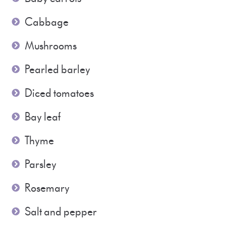
Cabbage
Mushrooms
Pearled barley
Diced tomatoes
Bay leaf
Thyme
Parsley
Rosemary
Salt and pepper