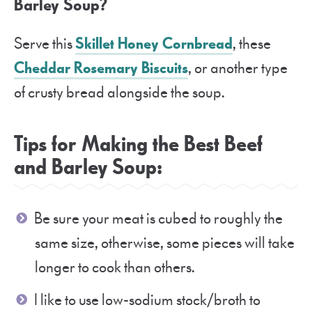
Barley Soup?
Serve this
Skillet Honey Cornbread
, these
Cheddar Rosemary Biscuits
, or another type
of crusty bread alongside the soup.
Tips for Making the Best Beef
and Barley Soup:
Be sure your meat is cubed to roughly the
same size, otherwise, some pieces will take
longer to cook than others.
I like to use low-sodium stock/broth to