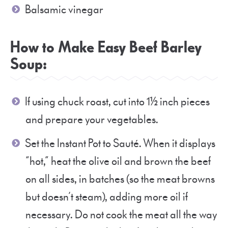
Balsamic vinegar
How to Make Easy Beef Barley
Soup:
If using chuck roast, cut into 1½ inch pieces
and prepare your vegetables.
Set the Instant Pot to Sauté. When it displays
“hot,” heat the olive oil and brown the beef
on all sides, in batches (so the meat browns
but doesn’t steam), adding more oil if
necessary. Do not cook the meat all the way