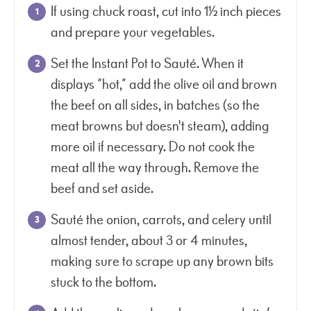
If using chuck roast, cut into 1½ inch pieces
and prepare your vegetables.
Set the Instant Pot to Sauté. When it
displays “hot,” add the olive oil and brown
the beef on all sides, in batches (so the
meat browns but doesn't steam), adding
more oil if necessary. Do not cook the
meat all the way through. Remove the
beef and set aside.
Sauté the onion, carrots, and celery until
almost tender, about 3 or 4 minutes,
making sure to scrape up any brown bits
stuck to the bottom.