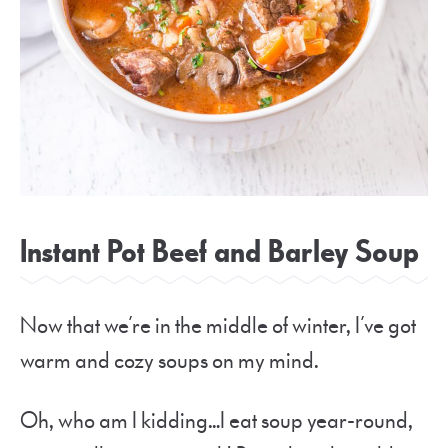
Instant Pot Beef and Barley Soup
Now that we’re in the middle of winter, I’ve got
warm and cozy soups on my mind.
Oh, who am I kidding…I eat soup year-round,