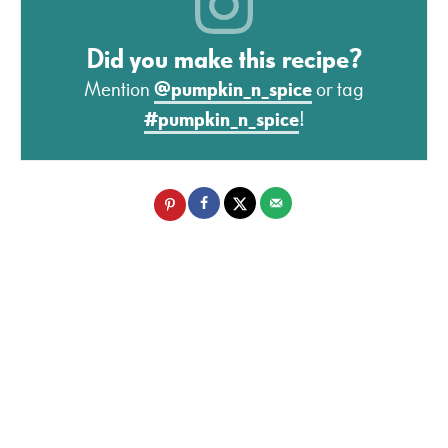
Did you make this recipe?
Mention
@pumpkin_n_spice
or tag
#pumpkin_n_spice
!