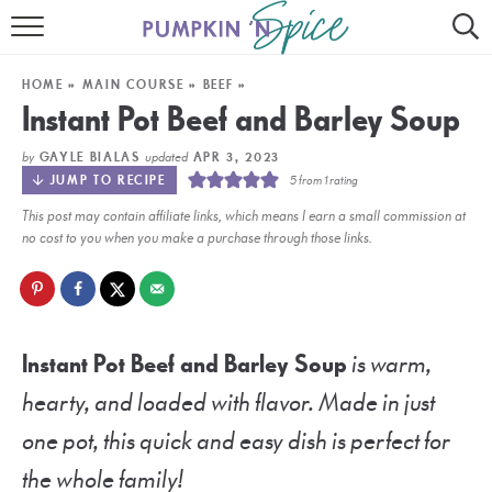
HOME
HOME
»
MAIN COURSE
»
BEEF
»
CONTACT
Instant Pot Beef and Barley Soup
MEET GAYLE
by
updated
GAYLE BIALAS
APR 3, 2023
JUMP TO RECIPE
5
from 1 rating
RECIPE INDEX
This post may contain affiliate links, which means I earn a small commission at
no cost to you when you make a purchase through those links.
30 MINUTE MEALS
INSTANT POT
AIR FRYER
Instant Pot Beef and Barley Soup
is warm,
hearty, and loaded with flavor. Made in just
SLOW COOKER
one pot, this quick and easy dish is perfect for
the whole family!