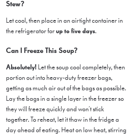
Stew?
Let cool, then place in an airtight container in
the refrigerator for
up to five days
.
Can I Freeze This Soup?
Absolutely!
Let the soup cool completely, then
portion out into heavy-duty freezer bags,
getting as much air out of the bags as possible.
Lay the bags in a single layer in the freezer so
they will freeze quickly and won’t stick
together. To reheat, let it thaw in the fridge a
day ahead of eating. Heat on low heat, stirring