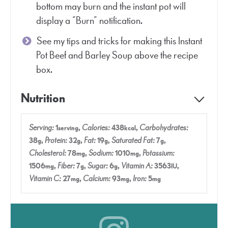
bottom may burn and the instant pot will
display a “Burn” notification.
See my tips and tricks for making this Instant
Pot Beef and Barley Soup above the recipe
box.
Nutrition
Serving:
1
,
Calories:
438
,
Carbohydrates:
serving
kcal
38
,
Protein:
32
,
Fat:
19
,
Saturated Fat:
7
,
g
g
g
g
Cholesterol:
78
,
Sodium:
1010
,
Potassium:
mg
mg
1506
,
Fiber:
7
,
Sugar:
6
,
Vitamin A:
3563
,
mg
g
g
IU
Vitamin C:
27
,
Calcium:
93
,
Iron:
5
mg
mg
mg