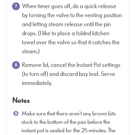
When timer goes off, do a quick release
by turning the valve to the venting position
and letting steam release until the pin
drops. (I like to place a folded kitchen
towel over the valve so that it catches the
steam.)
Remove lid, cancel the Instant Pot settings
(to turn off) and discard bay leaf. Serve
immediately.
Notes
Make sure that there aren’t any brown bits
stuck to the bottom of the pan before the
instant pot is sealed for the 25 minutes. The