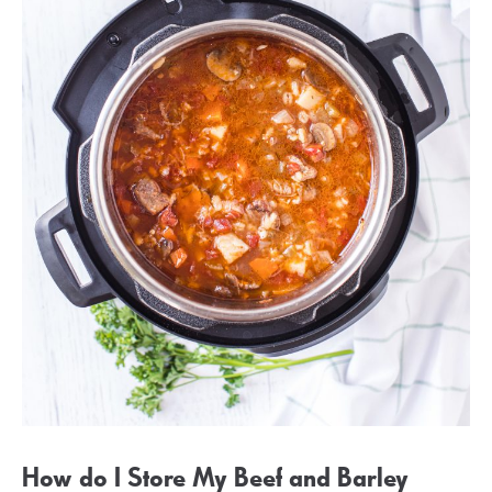
How do I Store My Beef and Barley