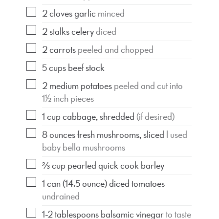
2
cloves
garlic
minced
2
stalks
celery
diced
2
carrots
peeled and chopped
5
cups
beef stock
2
medium potatoes
peeled and cut into
1½ inch pieces
1
cup
cabbage, shredded
(if desired)
8
ounces
fresh mushrooms, sliced
I used
baby bella mushrooms
⅔
cup
pearled quick cook barley
1
can
(14.5 ounce) diced tomatoes
undrained
1-2
tablespoons
balsamic vinegar
to taste