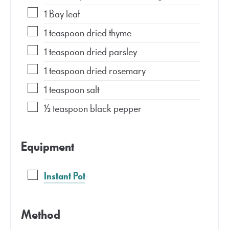
1
Bay leaf
1
teaspoon
dried thyme
1
teaspoon
dried parsley
1
teaspoon
dried rosemary
1
teaspoon
salt
½
teaspoon
black pepper
Equipment
Instant Pot
Method