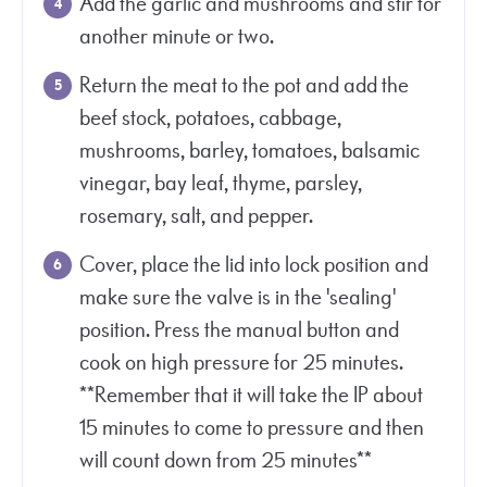
Add the garlic and mushrooms and stir for
another minute or two.
Return the meat to the pot and add the
beef stock, potatoes, cabbage,
mushrooms, barley, tomatoes, balsamic
vinegar, bay leaf, thyme, parsley,
rosemary, salt, and pepper.
Cover, place the lid into lock position and
make sure the valve is in the 'sealing'
position. Press the manual button and
cook on high pressure for 25 minutes.
**Remember that it will take the IP about
15 minutes to come to pressure and then
will count down from 25 minutes**