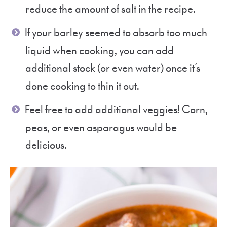
reduce the amount of salt in the recipe.
If your barley seemed to absorb too much
liquid when cooking, you can add
additional stock (or even water) once it’s
done cooking to thin it out.
Feel free to add additional veggies! Corn,
peas, or even asparagus would be
delicious.