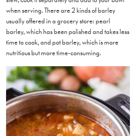
stew, cook it separately and add to your bowl
when serving. There are 2 kinds of barley
usually offered in a grocery store: pearl
barley, which has been polished and takes less
time to cook, and pot barley, which is more
nutritious but more time-consuming.