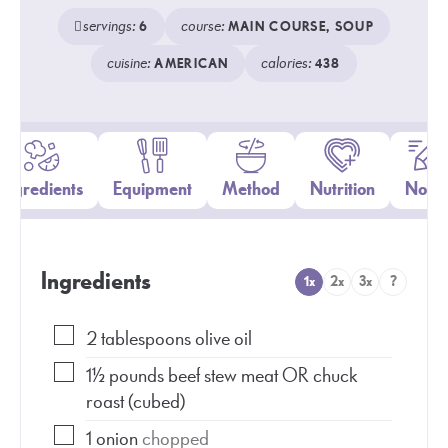
servings:
course:
6
MAIN COURSE, SOUP
cuisine:
calories:
AMERICAN
438
Ingredients
Equipment
Method
Nutrition
Notes
Ingredients
1x
2x
3x
?
2
tablespoons
olive oil
1½
pounds
beef stew meat OR chuck
roast (cubed)
1
onion
chopped