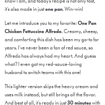
know I am, and today’s recipe is not only fast,
it’s also made in just
one pan
. Win-win!
Let me introduce you to my favorite:
One Pan
Chicken Fettuccine Alfredo
. Creamy, cheesy,
and comforting this dish has been my go-to for
years. I’ve never been a fan of red sauce, so
Alfredo has always had my heart. And guess
what? I even got my red-sauce-loving
husband to switch teams with this one!
This lighter version skips the heavy cream and
uses milk instead, but still brings all the flavor.
And best of all, it’s ready in just
30 minutes
with