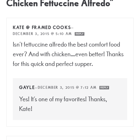
Chicken Fettuccine Alfredo”
KATE @ FRAMED COOKS
—
DECEMBER 3, 2015 @ 5:10 AM
REPLY
Isn’t fettuccine alfredo the best comfort food
ever? And with chicken….even better! Thanks
for this quick and perfect supper.
GAYLE
—
DECEMBER 3, 2015 @ 7:12 AM
REPLY
Yes! It’s one of my favorites! Thanks,
Kate!