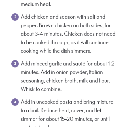
medium heat.
Add chicken and season with salt and
pepper. Brown chicken on both sides, for
about 3-4 minutes. Chicken does not need
to be cooked through, as it will continue
cooking while the dish simmers.
Add minced garlic and sauté for about 1-2
minutes. Add in onion powder, Italian
seasoning, chicken broth, milk and flour.
Whisk to combine.
Add in uncooked pasta and bring mixture
to a boil. Reduce heat, cover, and let
simmer for about 15-20 minutes, or until