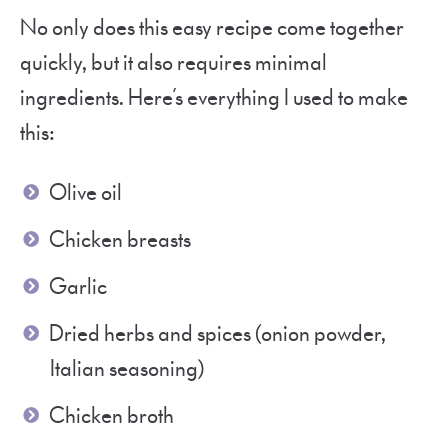
No only does this easy recipe come together
quickly, but it also requires minimal
ingredients. Here’s everything I used to make
this:
Olive oil
Chicken breasts
Garlic
Dried herbs and spices (onion powder,
Italian seasoning)
Chicken broth