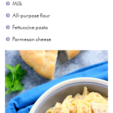
Milk
All-purpose flour
Fettuccine pasta
Parmesan cheese