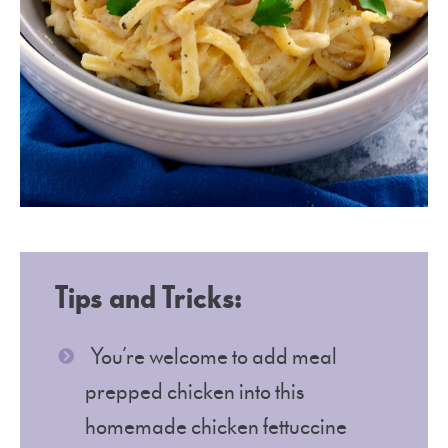
Tips and Tricks:
You’re welcome to add meal
prepped chicken into this
homemade chicken fettuccine