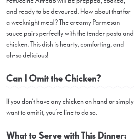
Fettuccine Alfredo will be prepped, cooked,
and ready to be devoured. How about that for
a weeknight meal? The creamy Parmesan
sauce pairs perfectly with the tender pasta and
chicken. This dish is hearty, comforting, and
oh-so delicious!
Can I Omit the Chicken?
If you don’t have any chicken on hand or simply
want to omit it, you’re fine to do so.
What to Serve with This Dinner: