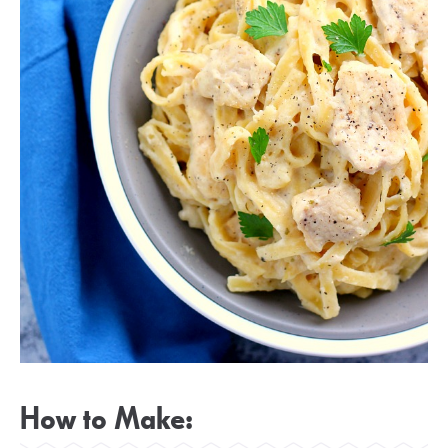
How to Make: