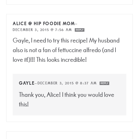
ALICE @ HIP FOODIE MOM
—
DECEMBER 3, 2015 @ 7:56 AM
REPLY
Gayle, I need to try this recipe! My husband
also is not a fan of fettuccine alfredo (and I
love it!)!!! This looks incredible!
GAYLE
—
DECEMBER 3, 2015 @ 8:37 AM
REPLY
Thank you, Alice! I think you would love
this!