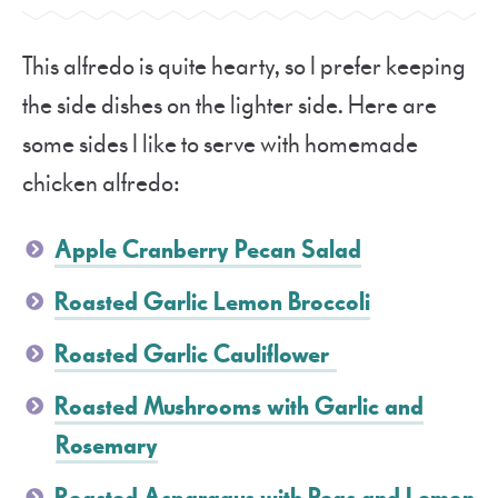
This alfredo is quite hearty, so I prefer keeping
the side dishes on the lighter side. Here are
some sides I like to serve with homemade
chicken alfredo:
Apple Cranberry Pecan Salad
Roasted Garlic Lemon Broccoli
Roasted Garlic Cauliflower
Roasted Mushrooms with Garlic and
Rosemary
Roasted Asparagus with Peas and Lemon