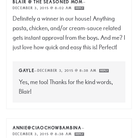
BLAIR @ THE SEASONED MOM
—
DECEMBER 3, 2015 @ 8:02 AM
REPLY
Definitely a winner in our house! Anything
pasta, chicken, and/or cream-sauce related
gets instant approval from the boys. And me? I
just love how quick and easy this is! Perfect!
GAYLE
—
DECEMBER 3, 2015 @ 8:38 AM
REPLY
Yes, me too! Thanks for the kind words,
Blair!
ANNIE@CIAOCHOWBAMBINA
—
DECEMBER 3, 2015 @ 8:38 AM
REPLY