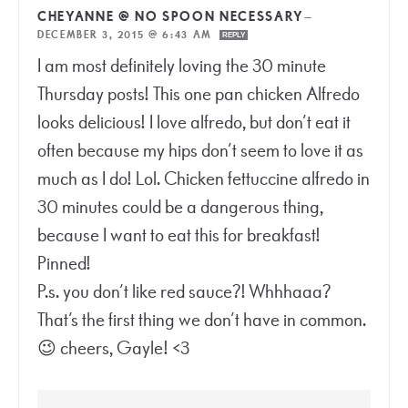
CHEYANNE @ NO SPOON NECESSARY
—
DECEMBER 3, 2015 @ 6:43 AM
REPLY
I am most definitely loving the 30 minute
Thursday posts! This one pan chicken Alfredo
looks delicious! I love alfredo, but don’t eat it
often because my hips don’t seem to love it as
much as I do! Lol. Chicken fettuccine alfredo in
30 minutes could be a dangerous thing,
because I want to eat this for breakfast!
Pinned!
P.s. you don’t like red sauce?! Whhhaaa?
That’s the first thing we don’t have in common.
😉 cheers, Gayle! <3