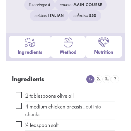
servings:
course:
4
MAIN COURSE
cuisine:
calories:
ITALIAN
553
Ingredients
Method
Nutrition
Ingredients
1x
2x
3x
?
2
tablespoons
olive oil
4
medium chicken breasts
, cut into
chunks
¼
teaspoon
salt