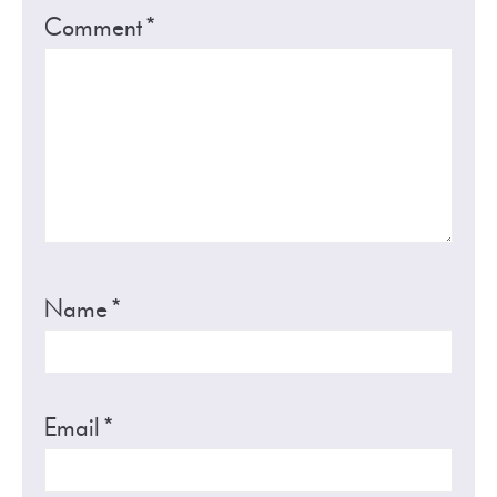
Comment
*
Name
*
Email
*