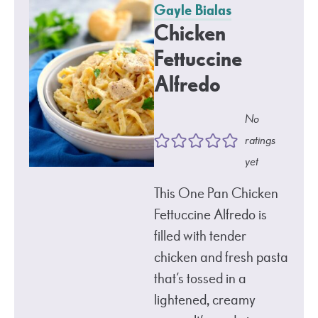
Gayle Bialas
Chicken
Fettuccine
Alfredo
No
ratings
yet
This One Pan Chicken
Fettuccine Alfredo is
filled with tender
chicken and fresh pasta
that’s tossed in a
lightened, creamy