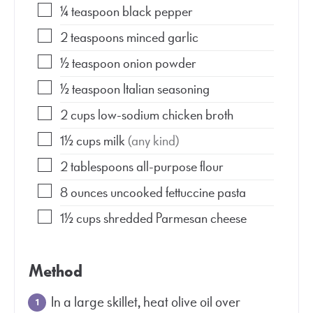
¼
teaspoon
black pepper
2
teaspoons
minced garlic
½
teaspoon
onion powder
½
teaspoon
Italian seasoning
2
cups
low-sodium chicken broth
1½
cups
milk
(any kind)
2
tablespoons
all-purpose flour
8
ounces
uncooked fettuccine pasta
1½
cups
shredded Parmesan cheese
Method
In a large skillet, heat olive oil over