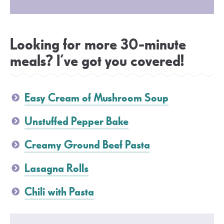
Looking for more 30-minute
meals? I’ve got you covered!
Easy Cream of Mushroom Soup
Unstuffed Pepper Bake
Creamy Ground Beef Pasta
Lasagna Rolls
Chili with Pasta