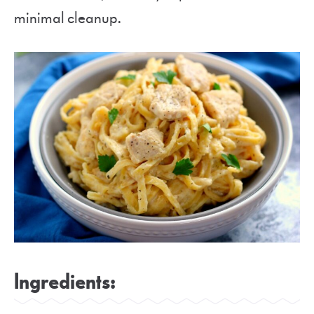
minimal cleanup.
Ingredients: