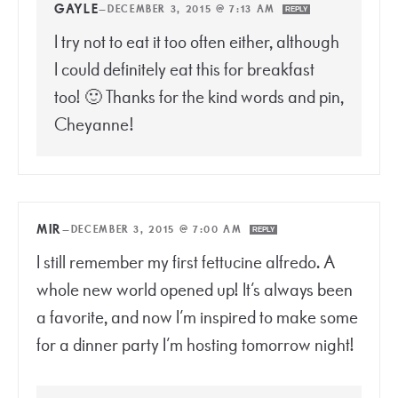
GAYLE
—
DECEMBER 3, 2015 @ 7:13 AM
REPLY
I try not to eat it too often either, although
I could definitely eat this for breakfast
too! 🙂 Thanks for the kind words and pin,
Cheyanne!
MIR
—
DECEMBER 3, 2015 @ 7:00 AM
REPLY
I still remember my first fettucine alfredo. A
whole new world opened up! It’s always been
a favorite, and now I’m inspired to make some
for a dinner party I’m hosting tomorrow night!