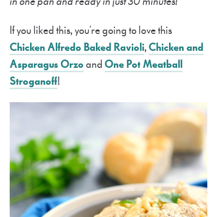
in one pan and ready in just 30 minutes!
If you liked this, you’re going to love this
Chicken Alfredo Baked Ravioli
,
Chicken and
Asparagus Orzo
and
One Pot Meatball
Stroganoff
!