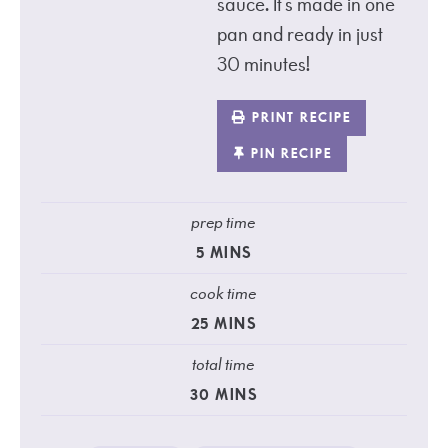
sauce. It’s made in one
pan and ready in just
30 minutes!
PRINT RECIPE
PIN RECIPE
prep time
5
MINS
cook time
25
MINS
total time
30
MINS