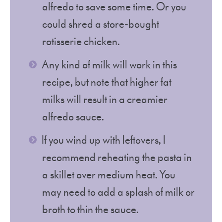
alfredo to save some time. Or you
could shred a store-bought
rotisserie chicken.
Any kind of milk will work in this
recipe, but note that higher fat
milks will result in a creamier
alfredo sauce.
If you wind up with leftovers, I
recommend reheating the pasta in
a skillet over medium heat. You
may need to add a splash of milk or
broth to thin the sauce.