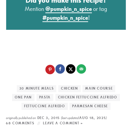
Did you make this recipe?
Mention
@pumpkin_n_spice
or tag
#pumpkin_n_spice
!
30 MINUTE MEALS
CHICKEN
MAIN COURSE
ONE PAN
PASTA
CHICKEN FETTUCCINE ALFREDO
FETTUCCINE ALFREDO
PARMESAN CHEESE
originally published on
(last updated
)
DEC 3, 2015
AUG 18, 2025
68 COMMENTS
LEAVE A COMMENT »