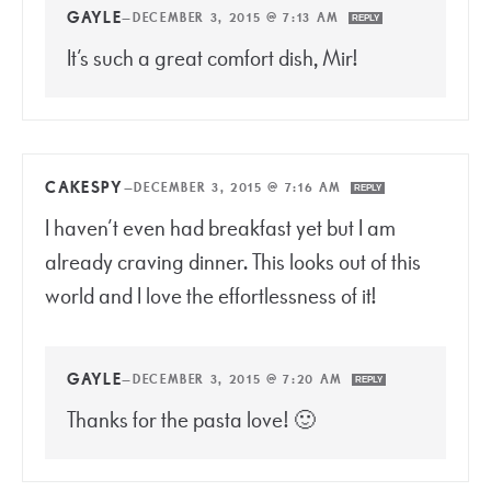
GAYLE
—
DECEMBER 3, 2015 @ 7:13 AM
REPLY
It’s such a great comfort dish, Mir!
CAKESPY
—
DECEMBER 3, 2015 @ 7:16 AM
REPLY
I haven’t even had breakfast yet but I am
already craving dinner. This looks out of this
world and I love the effortlessness of it!
GAYLE
—
DECEMBER 3, 2015 @ 7:20 AM
REPLY
Thanks for the pasta love! 🙂