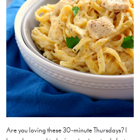
Are you loving these 30-minute Thursdays? I