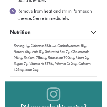
pasta is tender.
Remove from heat and stir in Parmesan
cheese. Serve immediately.
Nutrition
Serving:
1
,
Calories:
553
,
Carbohydrates:
51
,
g
kcal
g
Protein:
46
,
Fat:
17
,
Saturated Fat:
7
,
Cholesterol:
g
g
g
98
,
Sodium:
756
,
Potassium:
790
,
Fiber:
2
,
mg
mg
mg
g
Sugar:
7
,
Vitamin A:
377
,
Vitamin C:
2
,
Calcium:
g
IU
mg
426
,
Iron:
2
mg
mg