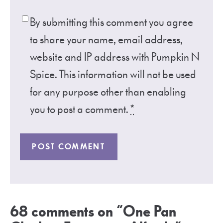
By submitting this comment you agree
to share your name, email address,
website and IP address with Pumpkin N
Spice. This information will not be used
for any purpose other than enabling
you to post a comment.
*
68 comments on “One Pan