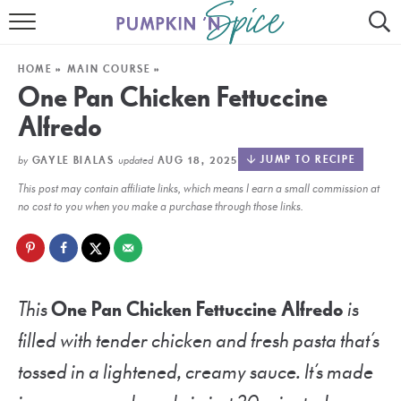
HOME
HOME
»
MAIN COURSE
»
CONTACT
One Pan Chicken Fettuccine
Alfredo
MEET GAYLE
by
updated
JUMP TO RECIPE
GAYLE BIALAS
AUG 18, 2025
RECIPE INDEX
This post may contain affiliate links, which means I earn a small commission at
30 MINUTE MEALS
no cost to you when you make a purchase through those links.
INSTANT POT
AIR FRYER
This
One Pan Chicken Fettuccine Alfredo
is
SLOW COOKER
filled with tender chicken and fresh pasta that’s
tossed in a lightened, creamy sauce. It’s made