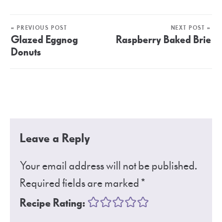
« PREVIOUS POST
NEXT POST »
Glazed Eggnog
Raspberry Baked Brie
Donuts
Leave a Reply
Your email address will not be published.
Required fields are marked
*
Recipe Rating: