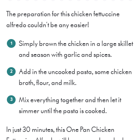
The preparation for this chicken fettuccine
alfredo couldn’t be any easier!
Simply brown the chicken in a large skillet
and season with garlic and spices.
Add in the uncooked pasta, some chicken
broth, flour, and milk.
Mix everything together and then let it
simmer until the pasta is cooked.
In just 30 minutes, this One Pan Chicken