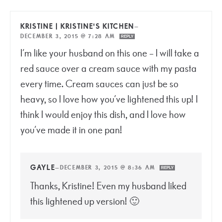
KRISTINE | KRISTINE'S KITCHEN
—
DECEMBER 3, 2015 @ 7:28 AM
REPLY
I’m like your husband on this one – I will take a
red sauce over a cream sauce with my pasta
every time. Cream sauces can just be so
heavy, so I love how you’ve lightened this up! I
think I would enjoy this dish, and I love how
you’ve made it in one pan!
GAYLE
—
DECEMBER 3, 2015 @ 8:36 AM
REPLY
Thanks, Kristine! Even my husband liked
this lightened up version! 🙂