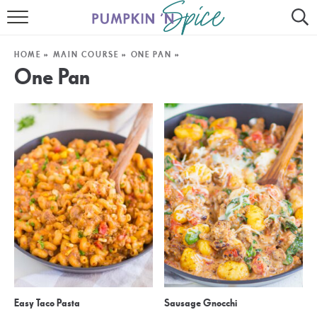
HOME
HOME
»
MAIN COURSE
»
ONE PAN
»
CONTACT
One Pan
MEET GAYLE
RECIPE INDEX
30 MINUTE MEALS
INSTANT POT
AIR FRYER
SLOW COOKER
Easy Taco Pasta
Sausage Gnocchi