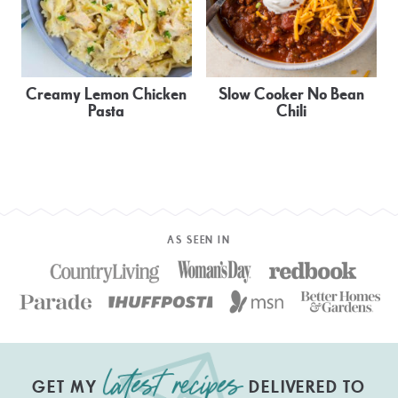
Creamy Lemon Chicken
Slow Cooker No Bean
Pasta
Chili
AS SEEN IN
GET MY
DELIVERED TO