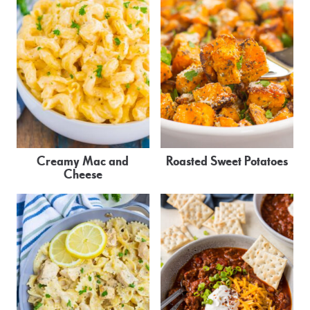
Creamy Mac and
Roasted Sweet Potatoes
Cheese