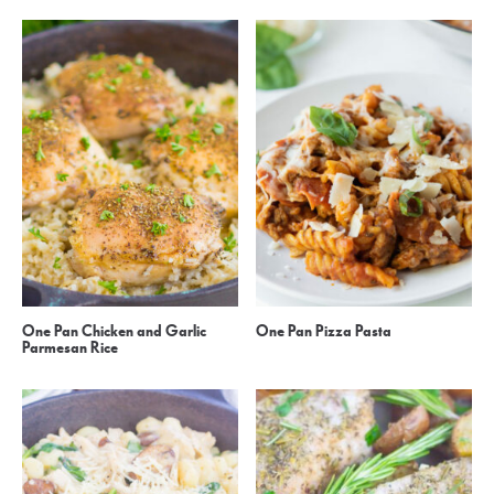
One Pan Chicken and Garlic
One Pan Pizza Pasta
Parmesan Rice