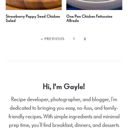
Strawberry Poppy Seed Chicken
One Pan Chicken Fettuccine
Salad
Alfredo
« PREVIOUS
1
2
Hi, I'm Gayle!
Recipe developer, photographer, and blogger, I’m
dedicated to bringing you easy, no-fuss, and family-
friendly recipes. With simple ingredients and minimal
prep time, you’ll find breakfast, dinners, and desserts