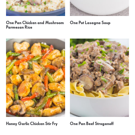
One Pan Chicken and Mushroom
One Pot Lasagna Soup
Parmesan Rice
Honey Garlic Chicken Stir Fry
One Pan Beef Stroganoff