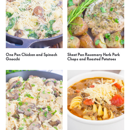
One Pan Chicken and Spinach
Sheet Pan Rosemary Herb Pork
Gnocchi
Chops and Roasted Potatoes