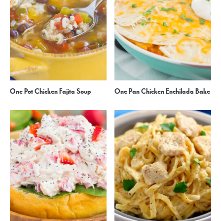
One Pot Chicken Fajita Soup
One Pan Chicken Enchilada Bake