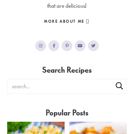
that are delicious!
MORE ABOUT ME
Search Recipes
Popular Posts