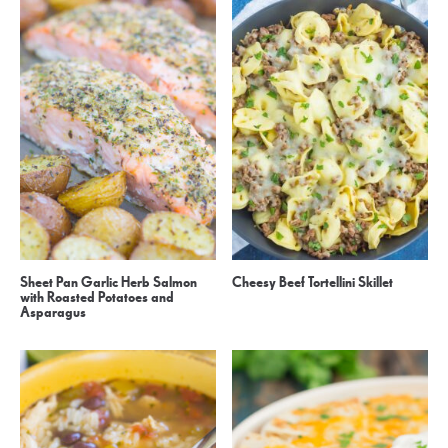
Sheet Pan Garlic Herb Salmon
Cheesy Beef Tortellini Skillet
with Roasted Potatoes and
Asparagus