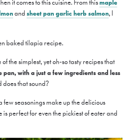
en it comes to this cuisine. From this
maple
almon
and
sheet pan garlic herb salmon
, I
oven baked tilapia recipe.
 of the simplest, yet oh-so tasty recipes that
pan, with a just a few ingredients and less
does that sound?
 a few seasonings make up the delicious
 is perfect for even the pickiest of eater and