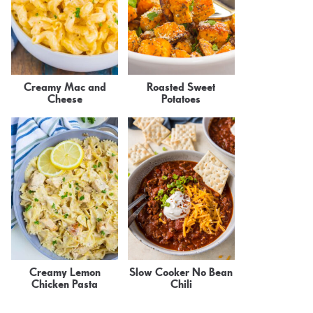
Creamy Mac and
Roasted Sweet
Cheese
Potatoes
Creamy Lemon
Slow Cooker No Bean
Chicken Pasta
Chili