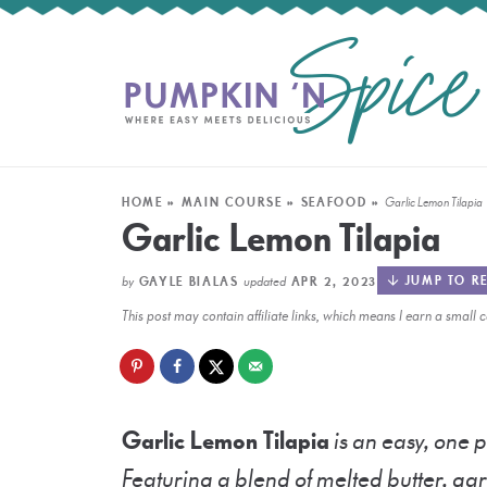
HOME
»
MAIN COURSE
»
SEAFOOD
»
Garlic Lemon Tilapia
Garlic Lemon Tilapia
by
updated
JUMP TO RE
GAYLE BIALAS
APR 2, 2023
This post may contain affiliate links, which means I earn a smal
Garlic Lemon Tilapia
is an easy, one p
Featuring a blend of melted butter, garl