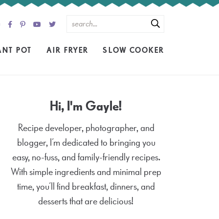
ANT POT
AIR FRYER
SLOW COOKER
Hi, I'm Gayle!
Recipe developer, photographer, and
blogger, I’m dedicated to bringing you
easy, no-fuss, and family-friendly recipes.
With simple ingredients and minimal prep
time, you’ll find breakfast, dinners, and
desserts that are delicious!