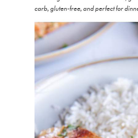
carb, gluten-free, and perfect for dinn