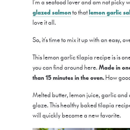
I’m a seafood lover and am not picky wh
glazed salmon
to that
lemon garlic s
love it all.
So, it’s time to mix it up with an easy, 
This lemon garlic tilapia recipe is is one
you can find around here.
Made in one 
than 15 minutes in the oven.
How good 
Melted butter, lemon juice, garlic and
glaze. This healthy baked tilapia recipe
will quickly become a new favorite.