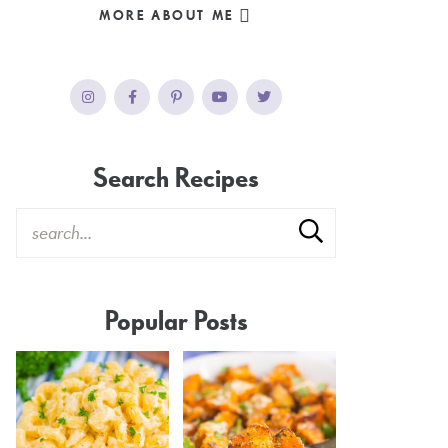
MORE ABOUT ME
Search Recipes
Popular Posts