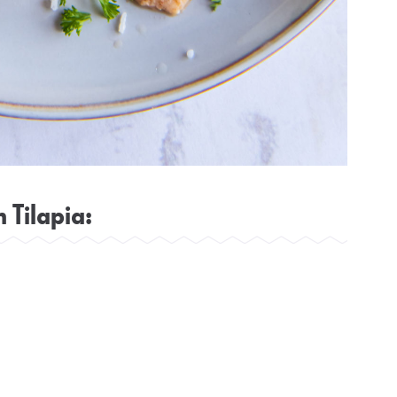
 Tilapia: