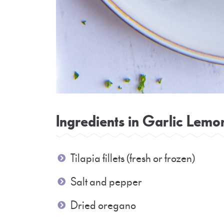
Ingredients in Garlic Lemon
Tilapia fillets (fresh or frozen)
Salt and pepper
Dried oregano