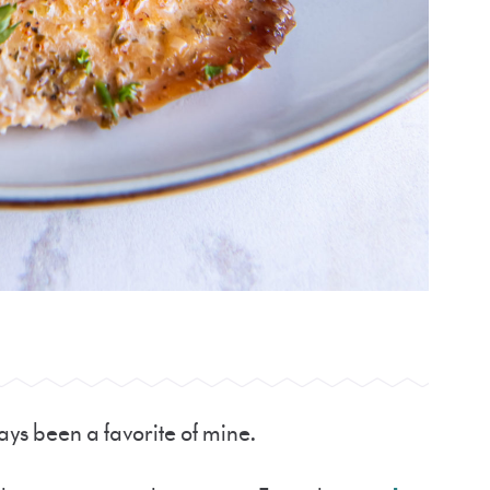
ways been a favorite of mine.