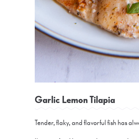
Garlic Lemon Tilapia
Tender, flaky, and flavorful fish has al