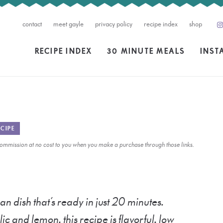
contact
meet gayle
privacy policy
recipe index
shop
RECIPE INDEX
30 MINUTE MEALS
INST
CIPE
l commission at no cost to you when you make a purchase through those links.
an dish that’s ready in just 20 minutes.
ic and lemon, this recipe is flavorful, low